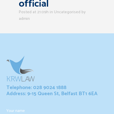
official
Posted at 21:09h
in Uncategorised
by
admin
Telephone: 028 9024 1888
Address: 9-15 Queen St, Belfast BT1 6EA
Your name