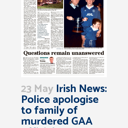
23 May
Irish News:
Police apologise
to family of
murdered GAA