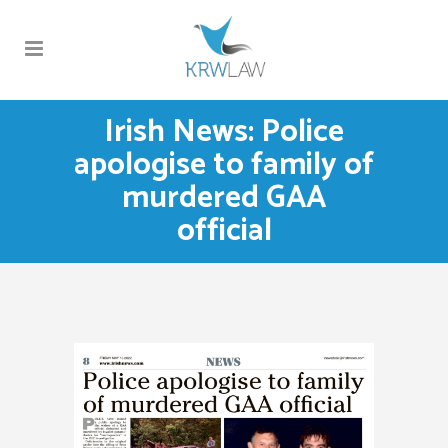
Irish News: Police
apologise to family of
murdered GAA
official