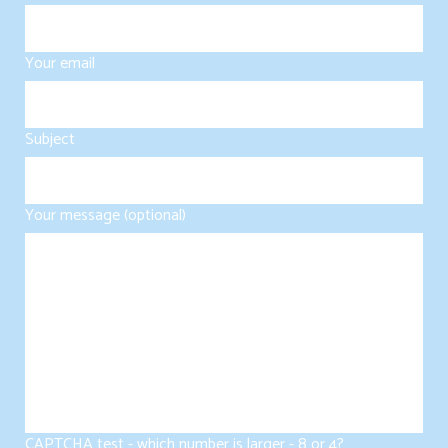
Your email
Subject
Your message (optional)
CAPTCHA test - which number is larger - 8 or 4?