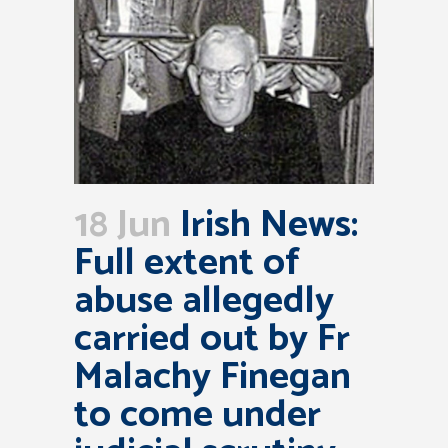
18 Jun
Irish News:
Full extent of
abuse allegedly
carried out by Fr
Malachy Finegan
to come under