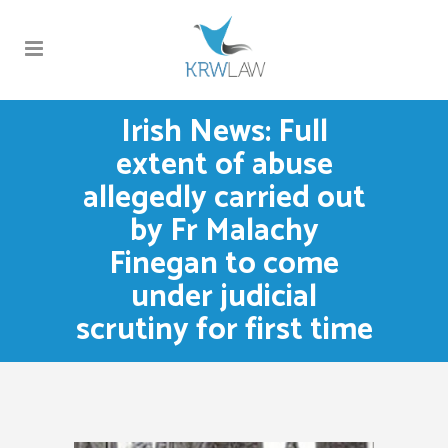
Irish News: Full
extent of abuse
allegedly carried out
by Fr Malachy
Finegan to come
under judicial
scrutiny for first time