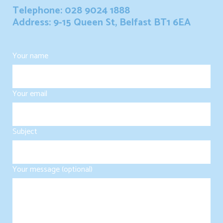
Telephone: 028 9024 1888
Address: 9-15 Queen St, Belfast BT1 6EA
Your name
Your email
Subject
Your message (optional)