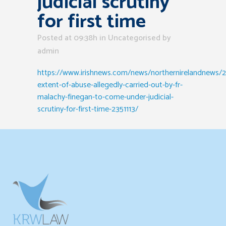
judicial scrutiny
for first time
Posted at 09:38h
in Uncategorised
by
admin
https://www.irishnews.com/news/northernirelandnews/20
extent-of-abuse-allegedly-carried-out-by-fr-
malachy-finegan-to-come-under-judicial-
scrutiny-for-first-time-2351113/