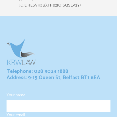
JOJDHESVH5BXTH32IQISQSLV2Y/
Telephone: 028 9024 1888
Address: 9-15 Queen St, Belfast BT1 6EA
Your name
Your email