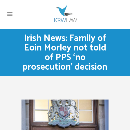
Irish News: Family of
Eoin Morley not told
of PPS ‘no
prosecution’ decision