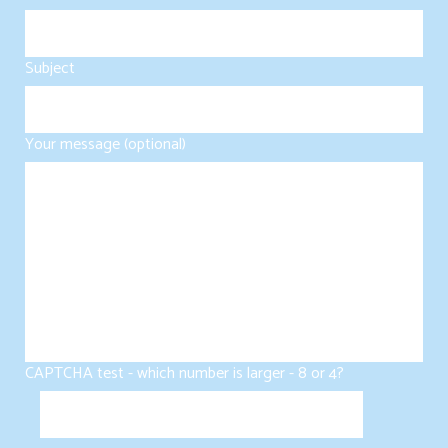
Subject
Your message (optional)
CAPTCHA test - which number is larger - 8 or 4?