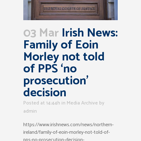
03 Mar
Irish News:
Family of Eoin
Morley not told
of PPS ‘no
prosecution’
decision
Posted at 14:44h
in
Media Archive
by
admin
https://www.irishnews.com/news/northern-
ireland/family-of-eoin-morley-not-told-of-
pps-no-prosecution-decision-