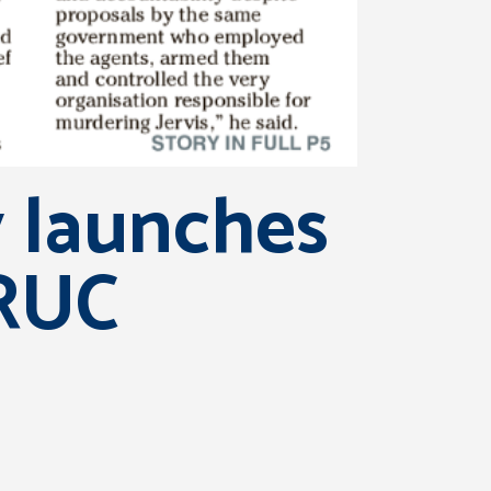
y launches
 RUC