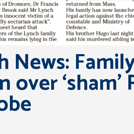
sh News: Famil
on over ‘sham’
obe