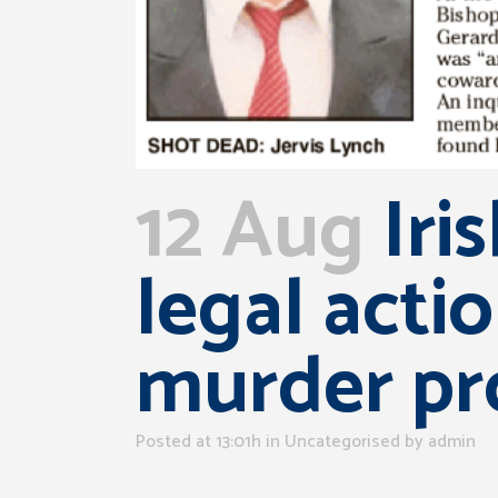
12 Aug
Iri
legal acti
murder pr
Posted at 13:01h
in Uncategorised
by
admin