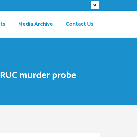
ts
Media Archive
Contact Us
m’ RUC murder probe