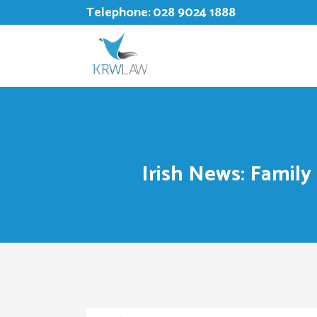
Telephone:
028 9024 1888
Irish News: Family