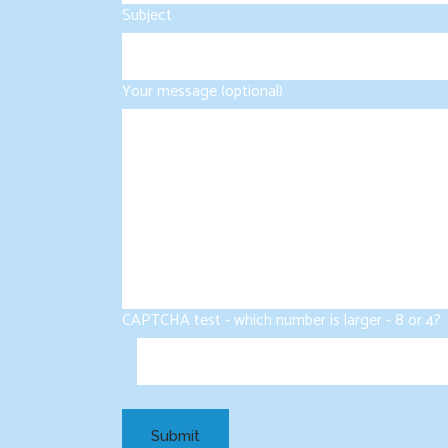
Subject
Your message (optional)
CAPTCHA test - which number is larger - 8 or 4?