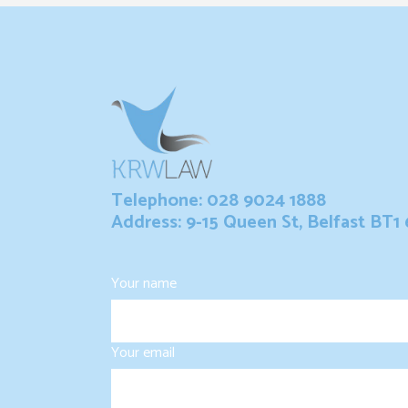
Telephone: 028 9024 1888
Address: 9-15 Queen St, Belfast BT1
Your name
Your email