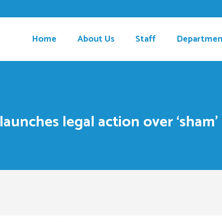
Home
About Us
Staff
Departmen
 launches legal action over ‘sha