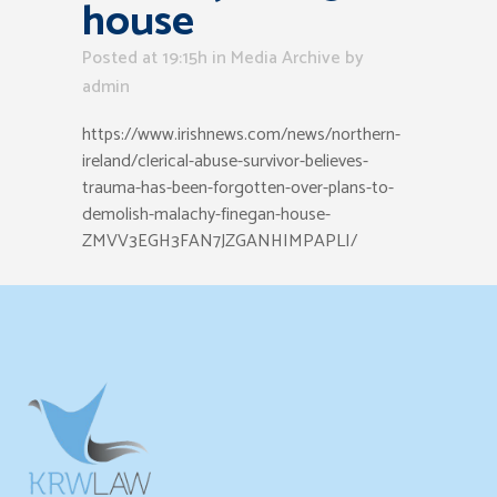
house
Posted at 19:15h
in
Media Archive
by
admin
https://www.irishnews.com/news/northern-
ireland/clerical-abuse-survivor-believes-
trauma-has-been-forgotten-over-plans-to-
demolish-malachy-finegan-house-
ZMVV3EGH3FAN7JZGANHIMPAPLI/