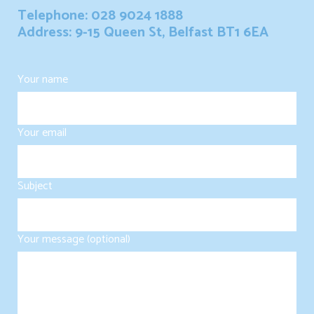
Telephone: 028 9024 1888
Address: 9-15 Queen St, Belfast BT1 6EA
Your name
Your email
Subject
Your message (optional)