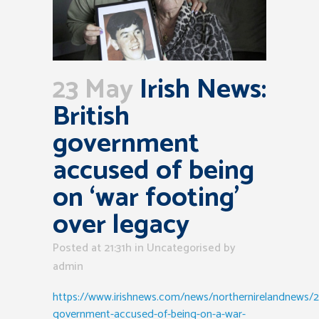
23 May
Irish News:
British
government
accused of being
on ‘war footing’
over legacy
Posted at 21:31h
in Uncategorised
by
admin
https://www.irishnews.com/news/northernirelandnews/2
government-accused-of-being-on-a-war-