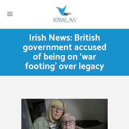
Irish News: British
government accused
of being on ‘war
footing’ over legacy