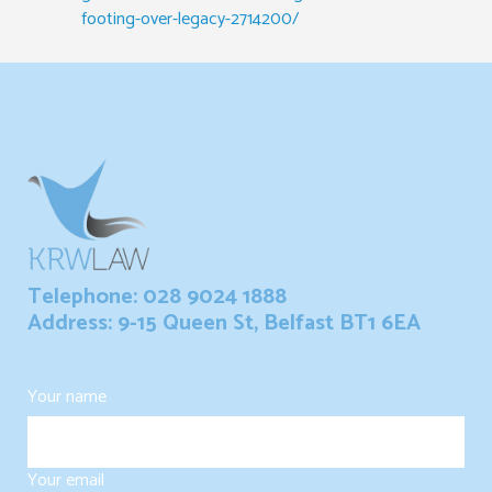
footing-over-legacy-2714200/
Telephone: 028 9024 1888
Address: 9-15 Queen St, Belfast BT1 6EA
Your name
Your email