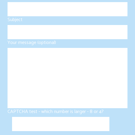
Subject
Your message (optional)
CAPTCHA test - which number is larger - 8 or 4?