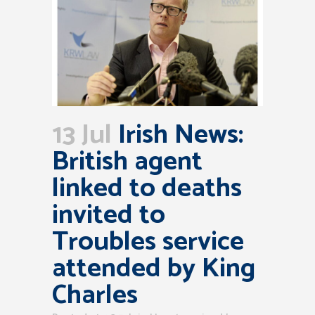
13 Jul
Irish News:
British agent
linked to deaths
invited to
Troubles service
attended by King
Charles