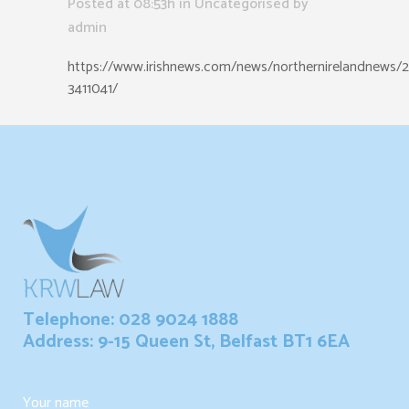
Posted at 08:53h
in Uncategorised
by
admin
https://www.irishnews.com/news/northernirelandnews/2
3411041/
Telephone: 028 9024 1888
Address: 9-15 Queen St, Belfast BT1 6EA
Your name