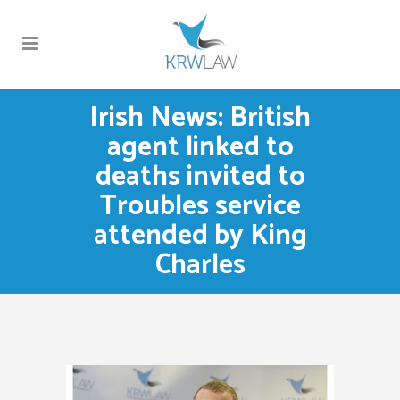
Irish News: British
agent linked to
deaths invited to
Troubles service
attended by King
Charles