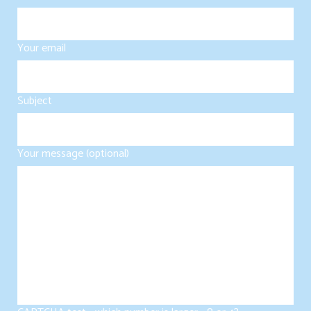
Your email
Subject
Your message (optional)