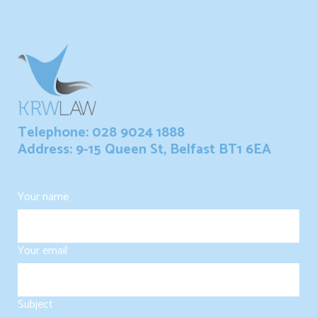
Telephone: 028 9024 1888
Address: 9-15 Queen St, Belfast BT1 6EA
Your name
Your email
Subject