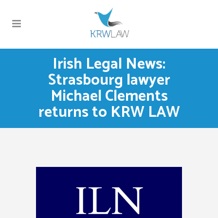
Irish Legal News:
Strasbourg lawyer
Michael Clements
returns to KRW LAW