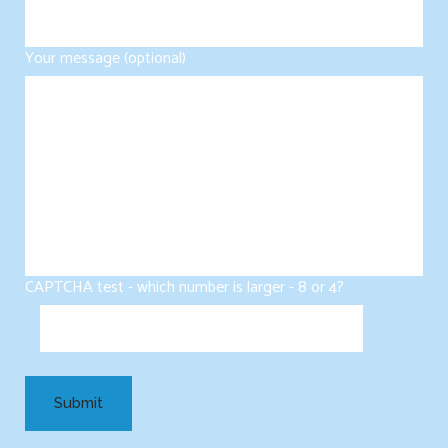
Your message (optional)
CAPTCHA test - which number is larger - 8 or 4?