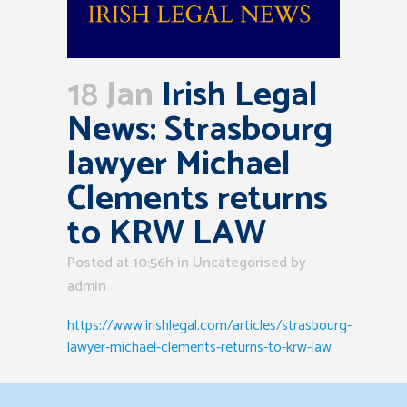
18 Jan
Irish Legal
News: Strasbourg
lawyer Michael
Clements returns
to KRW LAW
Posted at 10:56h
in Uncategorised
by
admin
https://www.irishlegal.com/articles/strasbourg-
lawyer-michael-clements-returns-to-krw-law