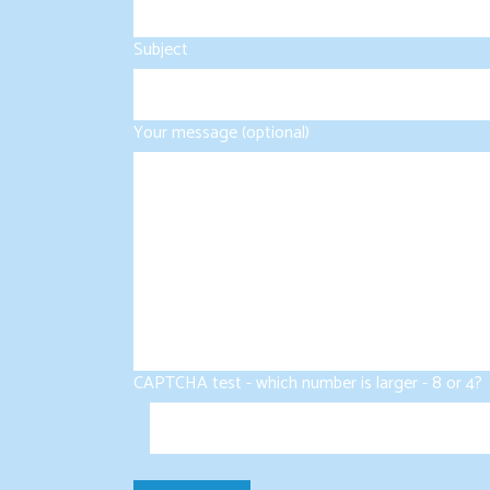
Subject
Your message (optional)
CAPTCHA test - which number is larger - 8 or 4?