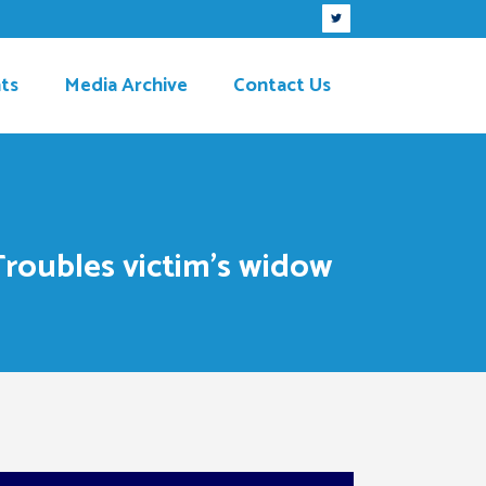
ts
Media Archive
Contact Us
Troubles victim’s widow