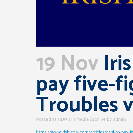
19 Nov
Iri
pay five-f
Troubles v
Posted at 18:53h
in
Media Archive
by
admin
https://www.irishlegal.com/articles/psni-to-pay-f