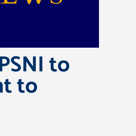
 PSNI to
nt to