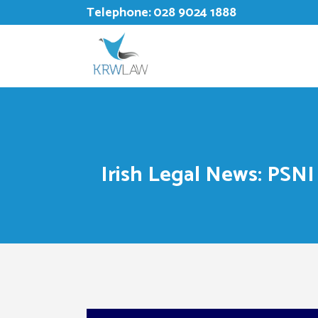
Telephone:
028 9024 1888
Irish Legal News: PSNI