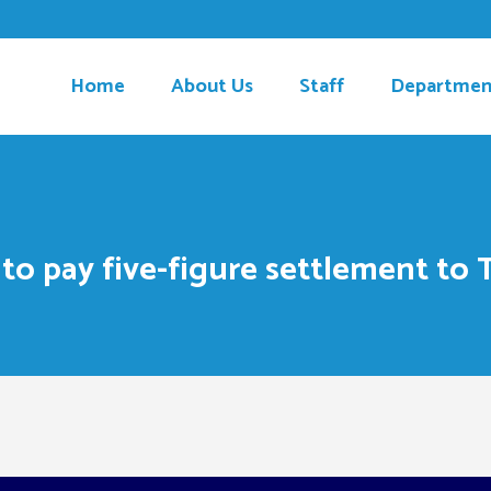
Home
About Us
Staff
Departmen
 to pay five-figure settlement to 