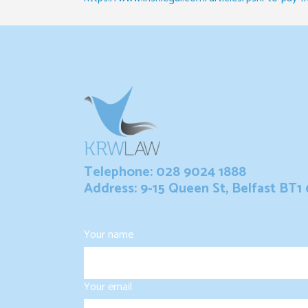
Telephone: 028 9024 1888
Address: 9-15 Queen St, Belfast BT1
Your name
Your email