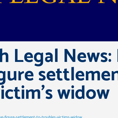
sh Legal News:
igure settleme
ictim’s widow
ive-figure-settlement-to-troubles-victims-widow