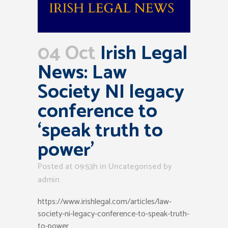
04 Oct
Irish Legal
News: Law
Society NI legacy
conference to
‘speak truth to
power’
Posted at 09:53h
in Uncategorised
by
admin
https://www.irishlegal.com/articles/law-
society-ni-legacy-conference-to-speak-truth-
to-power