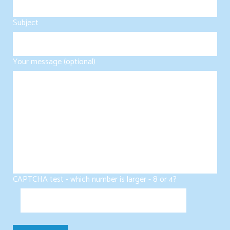
Subject
Your message (optional)
CAPTCHA test - which number is larger - 8 or 4?