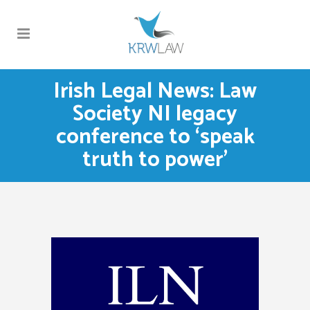
Irish Legal News: Law
Society NI legacy
conference to ‘speak
truth to power’