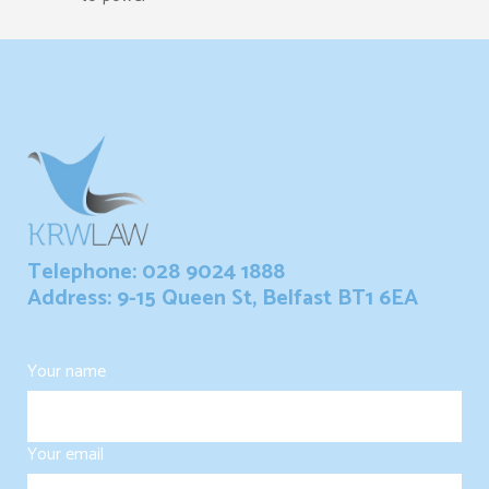
Telephone: 028 9024 1888
Address: 9-15 Queen St, Belfast BT1 6EA
Your name
Your email