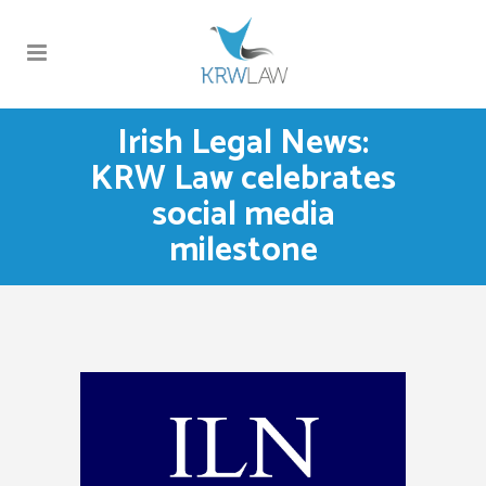
Irish Legal News:
KRW Law celebrates
social media
milestone