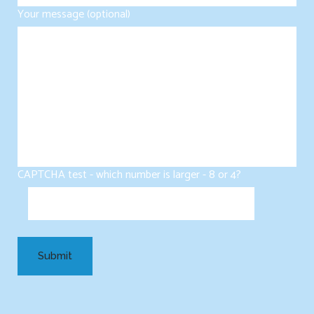
Your message (optional)
CAPTCHA test - which number is larger - 8 or 4?