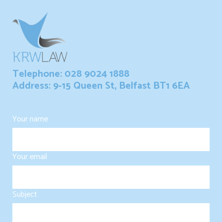
Telephone: 028 9024 1888
Address: 9-15 Queen St, Belfast BT1 6EA
Your name
Your email
Subject