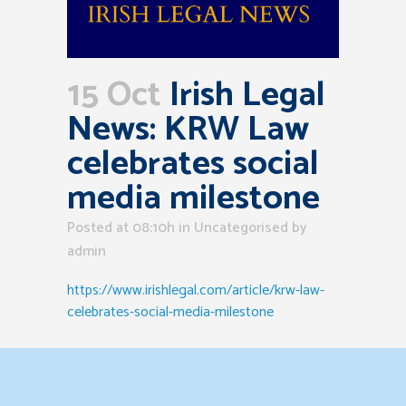
15 Oct
Irish Legal
News: KRW Law
celebrates social
media milestone
Posted at 08:10h
in Uncategorised
by
admin
https://www.irishlegal.com/article/krw-law-
celebrates-social-media-milestone