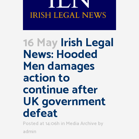
16 May
Irish Legal
News: Hooded
Men damages
action to
continue after
UK government
defeat
Posted at 14:06h
in
Media Archive
by
admin