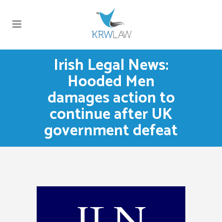
Irish Legal News:
Hooded Men
damages action to
continue after UK
government defeat