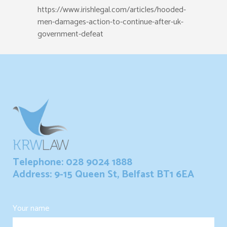
https://www.irishlegal.com/articles/hooded-
men-damages-action-to-continue-after-uk-
government-defeat
Telephone: 028 9024 1888
Address: 9-15 Queen St, Belfast BT1 6EA
Your name