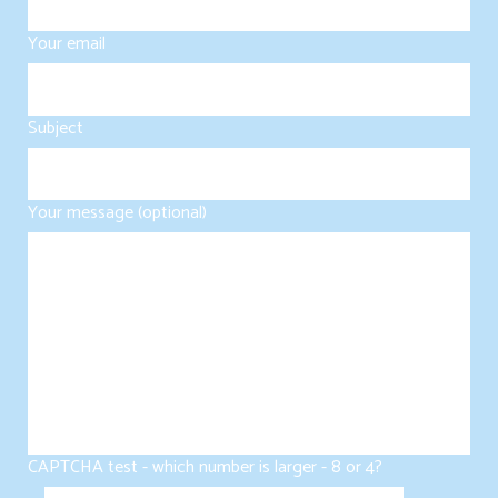
Your email
Subject
Your message (optional)
CAPTCHA test - which number is larger - 8 or 4?