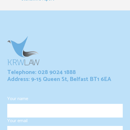
Telephone: 028 9024 1888
Address: 9-15 Queen St, Belfast BT1 6EA
Your name
Your email