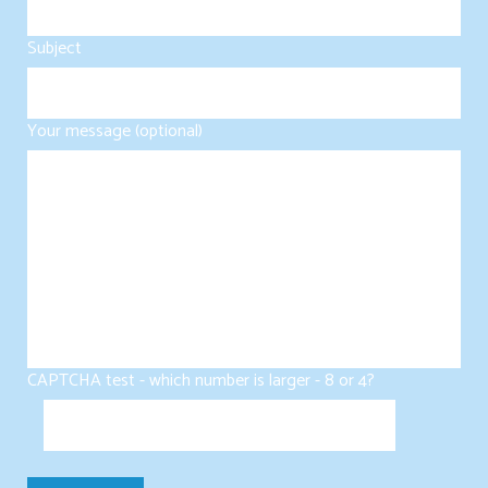
Subject
Your message (optional)
CAPTCHA test - which number is larger - 8 or 4?