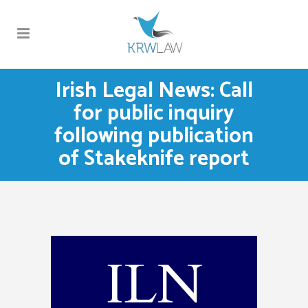
Irish Legal News: Call
for public inquiry
following publication
of Stakeknife report