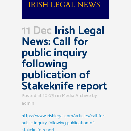
11 Dec
Irish Legal
News: Call for
public inquiry
following
publication of
Stakeknife report
Posted at 10:03h
in
Media Archive
by
admin
https://www.irishlegal.com/articles/call-for-
public-inquiry-following-publication-of-
stakeknife-report