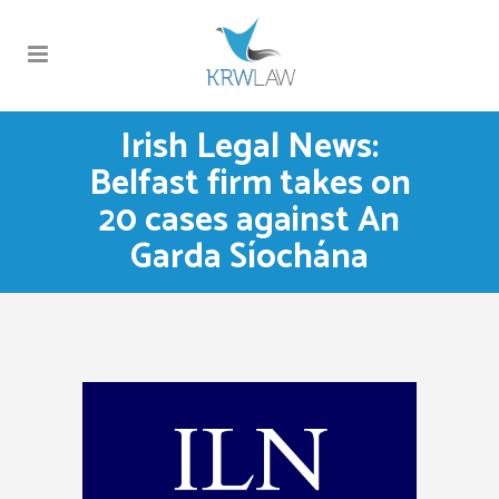
Irish Legal News:
Belfast firm takes on
20 cases against An
Garda Síochána