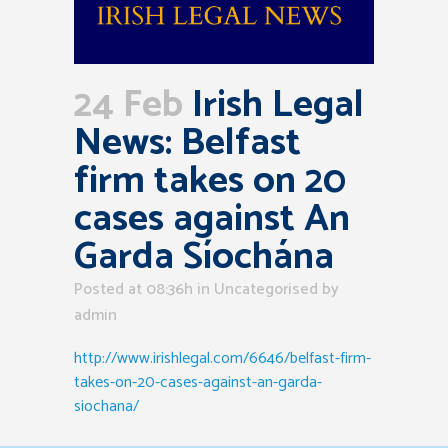
24 Feb
Irish Legal
News: Belfast
firm takes on 20
cases against An
Garda Síochána
Posted at 08:36h
in Uncategorised
by
admin
http://www.irishlegal.com/6646/belfast-firm-
takes-on-20-cases-against-an-garda-
siochana/