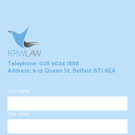
Telephone: 028 9024 1888
Address: 9-15 Queen St, Belfast BT1 6EA
Your name
Your email