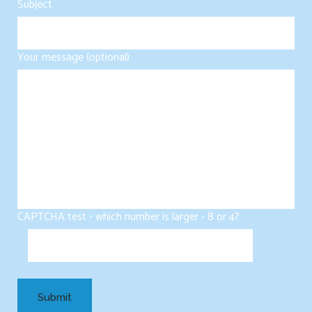
Subject
Your message (optional)
CAPTCHA test - which number is larger - 8 or 4?