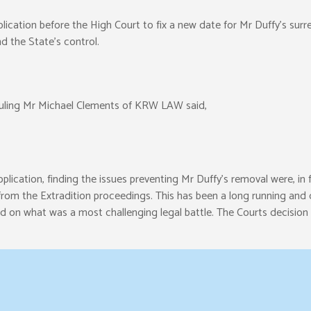
cation before the High Court to fix a new date for Mr Duffy’s surre
 the State’s control.
 Ruling Mr Michael Clements of KRW LAW said,
lication, finding the issues preventing Mr Duffy’s removal were, in fa
om the Extradition proceedings. This has been a long running and di
d on what was a most challenging legal battle. The Courts decision th