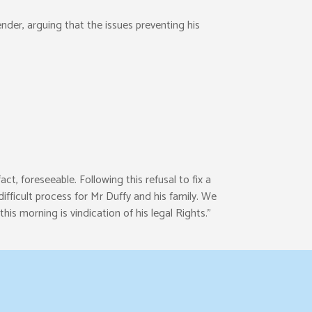
nder, arguing that the issues preventing his
ct, foreseeable. Following this refusal to fix a
fficult process for Mr Duffy and his family. We
is morning is vindication of his legal Rights.”