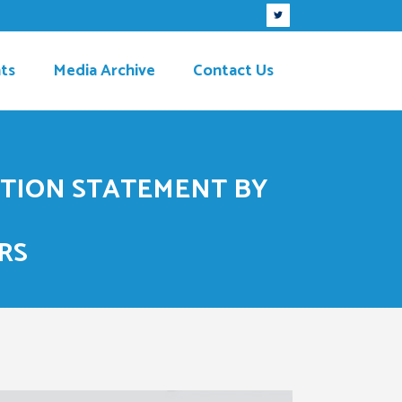
ts
Media Archive
Contact Us
ITION STATEMENT BY
RS