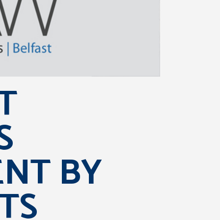
T
S
ENT BY
TS