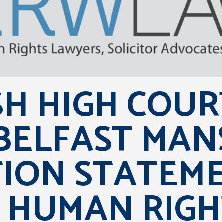
SH HIGH COUR
BELFAST MAN
TION STATEM
 HUMAN RIGH