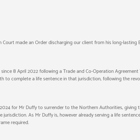
 Court made an Order discharging our client from his long-lasting 
s since 8 April 2022 following a Trade and Co-Operation Agreemen
h to complete a life sentence in that jurisdiction, following the revo
024 for Mr Duffy to surrender to the Northern Authorities, giving th
jurisdiction. As Mr Duffy is, however already serving a life sentence
rame required.