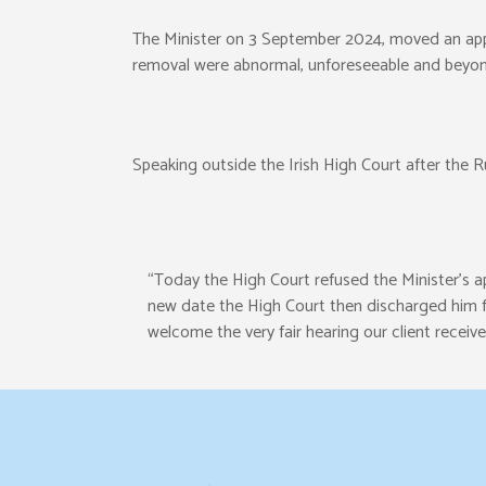
The Minister on 3 September 2024, moved an appli
removal were abnormal, unforeseeable and beyond
Speaking outside the Irish High Court after the
“Today the High Court refused the Minister’s app
new date the High Court then discharged him fr
welcome the very fair hearing our client receive