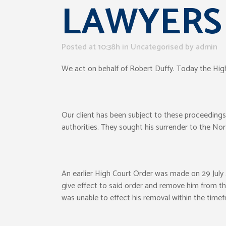
LAWYERS
Posted at 10:38h
in Uncategorised
by
admin
We act on behalf of Robert Duffy. Today the High
Our client has been subject to these proceeding
authorities. They sought his surrender to the Nort
An earlier High Court Order was made on 29 July 2
give effect to said order and remove him from the 
was unable to effect his removal within the timef