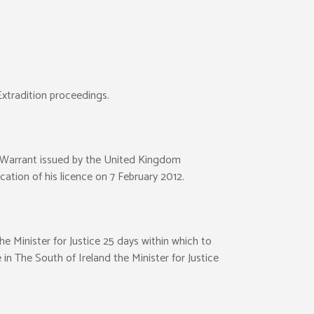
Extradition proceedings.
t Warrant issued by the United Kingdom
cation of his licence on 7 February 2012.
e Minister for Justice 25 days within which to
 in The South of Ireland the Minister for Justice