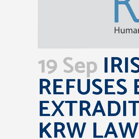
19 Sep
IRI
REFUSES 
EXTRADI
KRW LAW