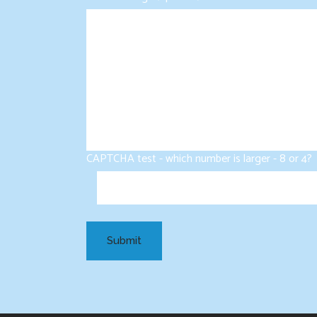
CAPTCHA test - which number is larger - 8 or 4?