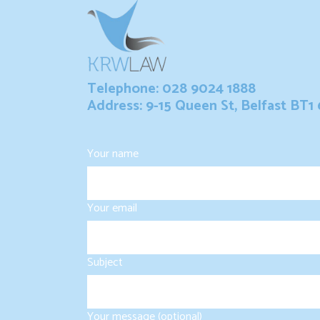
Telephone: 028 9024 1888
Address: 9-15 Queen St, Belfast BT1
Your name
Your email
Subject
Your message (optional)