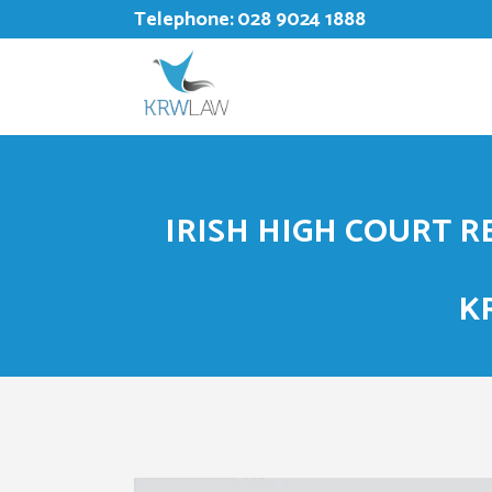
Telephone:
028 9024 1888
IRISH HIGH COURT 
K