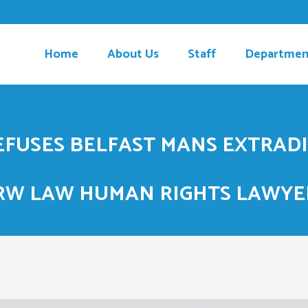
Home
About Us
Staff
Departmen
REFUSES BELFAST MANS EXTRAD
RW LAW HUMAN RIGHTS LAWYE