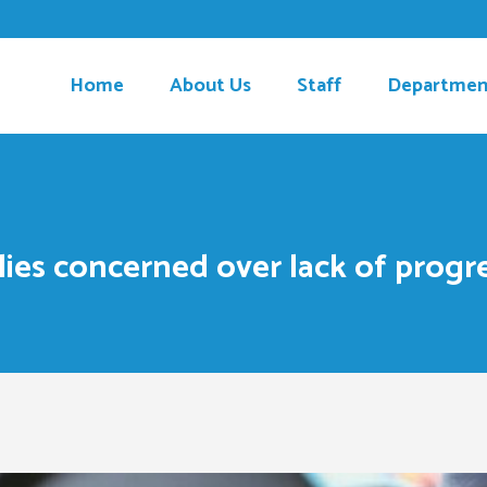
Home
About Us
Staff
Departmen
lies concerned over lack of progre