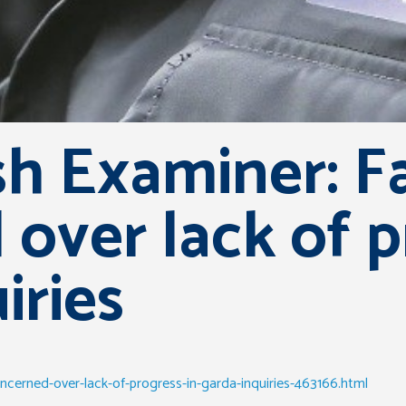
sh Examiner: F
over lack of p
iries
ncerned-over-lack-of-progress-in-garda-inquiries-463166.html