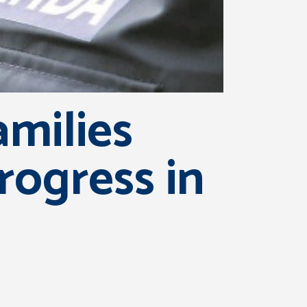
amilies
rogress in