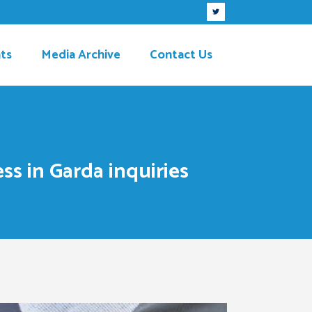
ts
Media Archive
Contact Us
ss in Garda inquiries