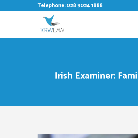
Telephone:
028 9024 1888
Irish Examiner: Fami