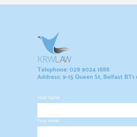
Telephone: 028 9024 1888
Address: 9-15 Queen St, Belfast BT1
Your name
Your email