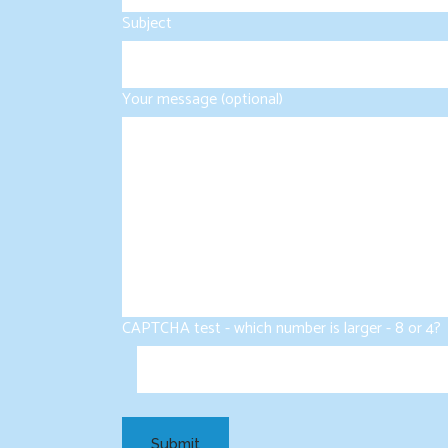
Subject
Your message (optional)
CAPTCHA test - which number is larger - 8 or 4?