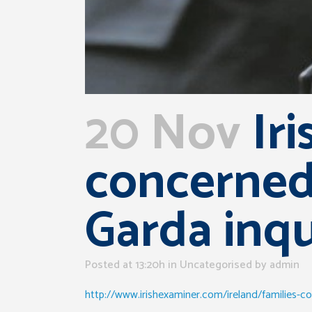
20 Nov
Iri
concerned 
Garda inqu
Posted at 13:20h
in Uncategorised
by
admin
http://www.irishexaminer.com/ireland/families-co