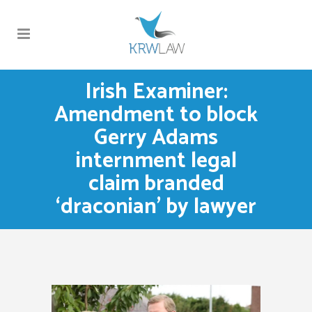
Irish Examiner:
Amendment to block
Gerry Adams
internment legal
claim branded
‘draconian’ by lawyer