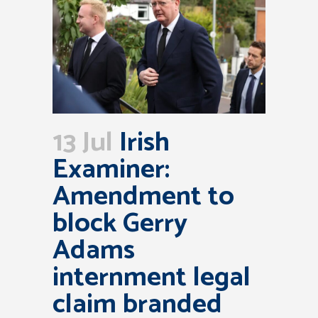
13 Jul
Irish
Examiner:
Amendment to
block Gerry
Adams
internment legal
claim branded