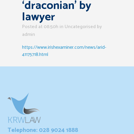
‘draconian’ by
lawyer
Posted at 08:50h
in Uncategorised
by
admin
https://www.irishexaminer.com/news/arid-
41175718.html
Telephone: 028 9024 1888