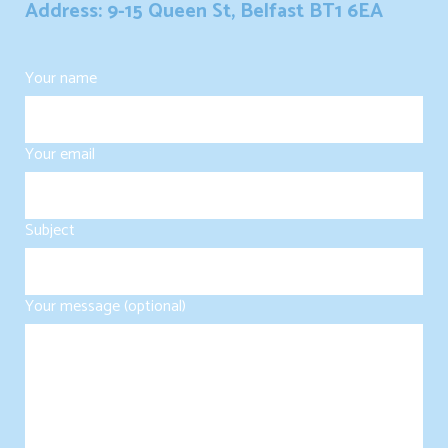
Address: 9-15 Queen St, Belfast BT1 6EA
Your name
Your email
Subject
Your message (optional)