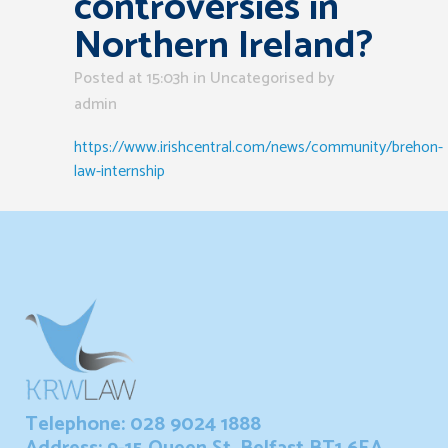
controversies in
Northern Ireland?
Posted at 15:03h
in Uncategorised
by
admin
https://www.irishcentral.com/news/community/brehon-
law-internship
Telephone: 028 9024 1888