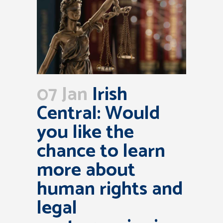
07 Jan
Irish
Central: Would
you like the
chance to learn
more about
human rights and
legal