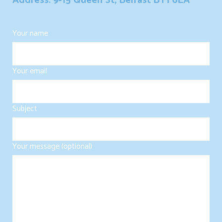
Address: 9-15 Queen St, Belfast BT1 6EA
Your name
Your email
Subject
Your message (optional)