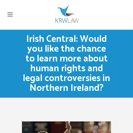
Irish Central: Would
you like the chance
to learn more about
human rights and
legal controversies in
Northern Ireland?