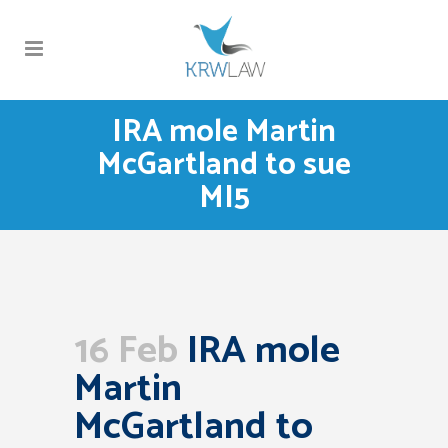
IRA mole Martin
McGartland to sue
MI5
16 Feb
IRA mole
Martin
McGartland to