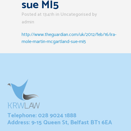
sue MI5
Posted at 13:41h
in Uncategorised
by
admin
http://www.theguardian.com/uk/2012/feb/16/ira-
mole-martin-mcgartland-sue-mi5
Telephone: 028 9024 1888
Address: 9-15 Queen St, Belfast BT1 6EA