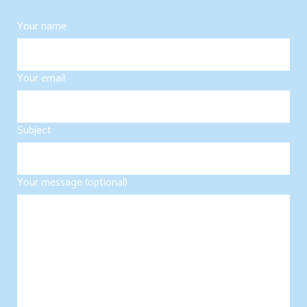
Your name
Your email
Subject
Your message (optional)