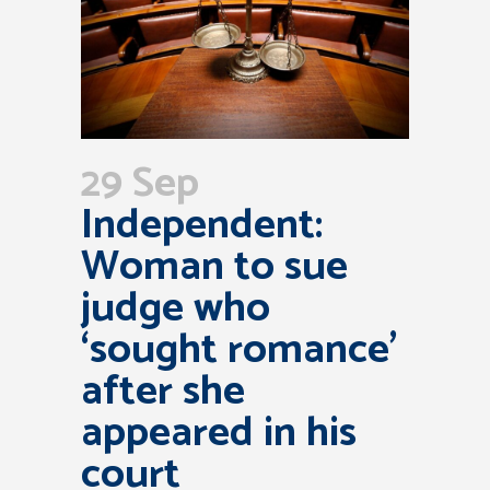
29 Sep
Independent:
Woman to sue
judge who
‘sought romance’
after she
appeared in his
court