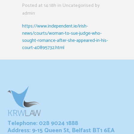
Posted at 14:18h
in Uncategorised
by
admin
https://www.independent.ie/irish-
news/courts/woman-to-sue-judge-who-
sought-romance-after-she-appeared-in-his-
court-40895732.html
Telephone: 028 9024 1888
Address: 9-15 Queen St, Belfast BT1 6EA