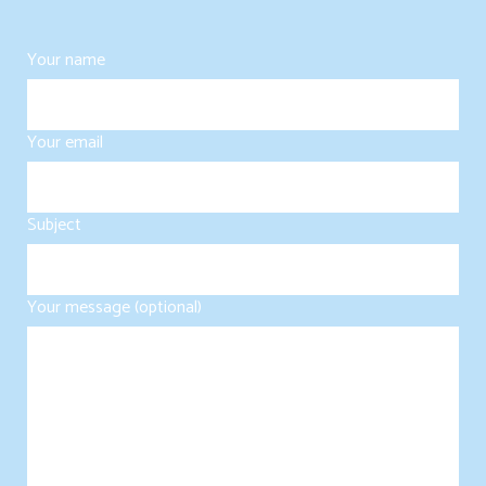
Your name
Your email
Subject
Your message (optional)