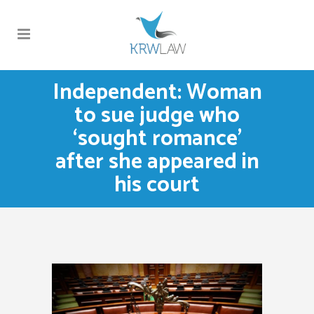
Independent: Woman
to sue judge who
‘sought romance’
after she appeared in
his court