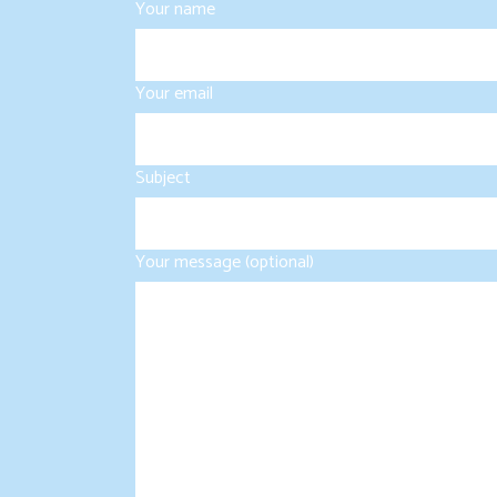
Your name
Your email
Subject
Your message (optional)