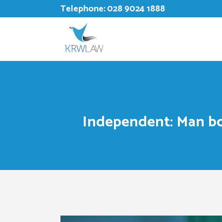
Telephone:
028 9024 1888
Independent: Man bo