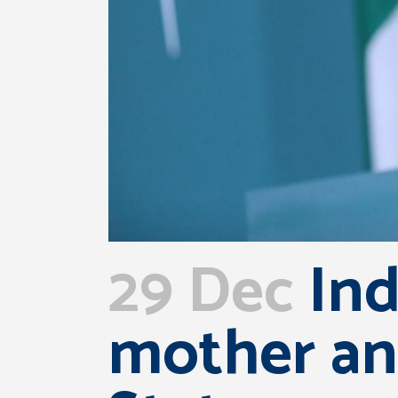
29 Dec
Ind
mother an