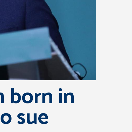
 born in
o sue