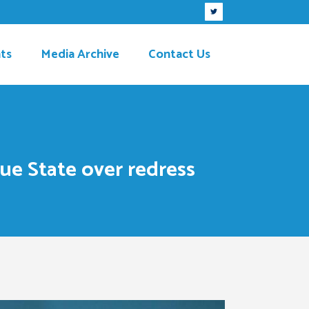
ts
Media Archive
Contact Us
e State over redress