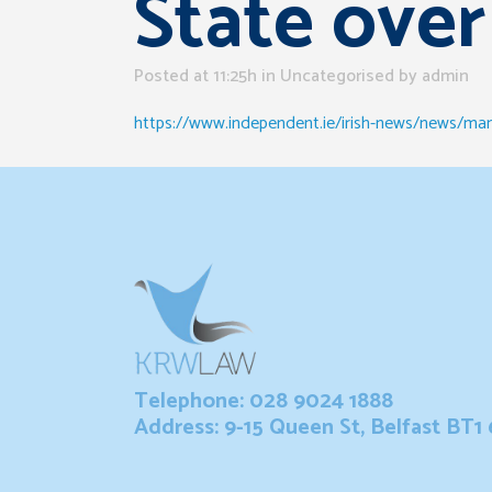
State over
Posted at 11:25h
in Uncategorised
by
admin
https://www.independent.ie/irish-news/news/man
Telephone: 028 9024 1888
Address: 9-15 Queen St, Belfast BT1