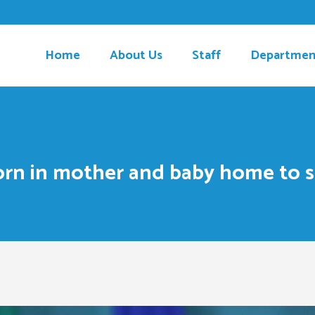
Home
About Us
Staff
Departmen
rn in mother and baby home to su