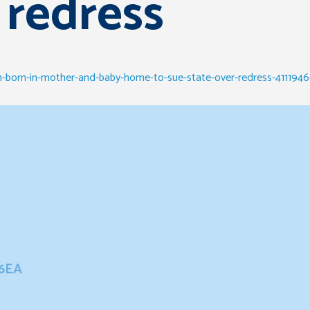
 redress
-born-in-mother-and-baby-home-to-sue-state-over-redress-4111946
 6EA