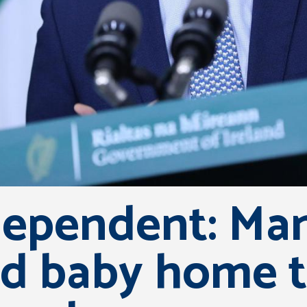
ependent: Man
d baby home t