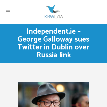
Independent.ie –
George Galloway sues
Twitter in Dublin over
Russia link