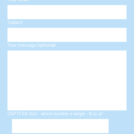
Subject
Your message (optional)
CAPTCHA test - which number is larger - 8 or 4?