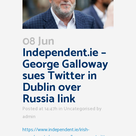
08 Jun
Independent.ie –
George Galloway
sues Twitter in
Dublin over
Russia link
Posted at 14:47h
in Uncategorised
by
admin
https://www.independent.ie/irish-