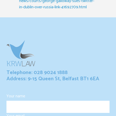
news/courts/george-galloway-sues-twitter-
in-dublin-over-russia-link-41692709.html
Telephone: 028 9024 1888
Address: 9-15 Queen St, Belfast BT1 6EA
Your name
Your email