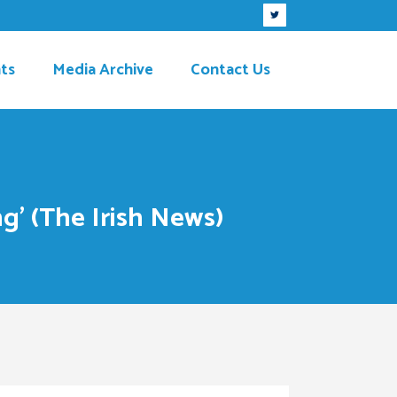
ts
Media Archive
Contact Us
g’ (The Irish News)