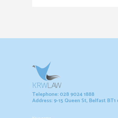
Telephone: 028 9024 1888
Address: 9-15 Queen St, Belfast BT1