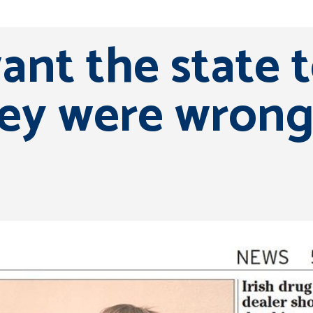
want the state 
ey were wrong’