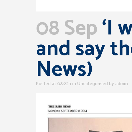
08 Sep
‘I 
and say th
News)
Posted at 08:22h
in Uncategorised
by
admin