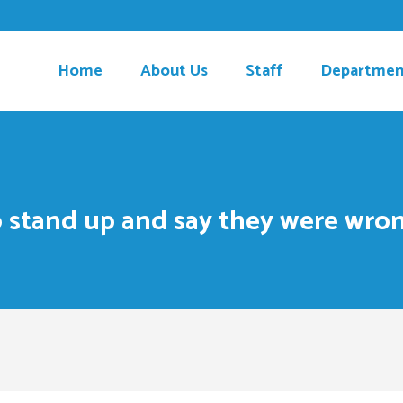
Home
About Us
Staff
Departmen
to stand up and say they were wron