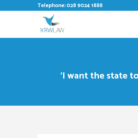
Telephone:
028 9024 1888
‘I want the state 