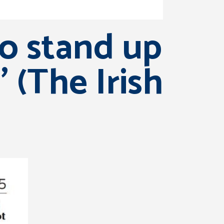
to stand up
 (The Irish