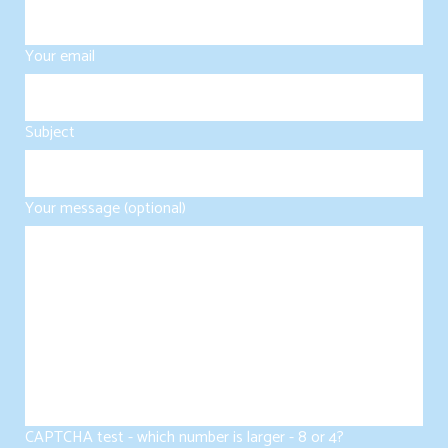
Your email
Subject
Your message (optional)
CAPTCHA test - which number is larger - 8 or 4?