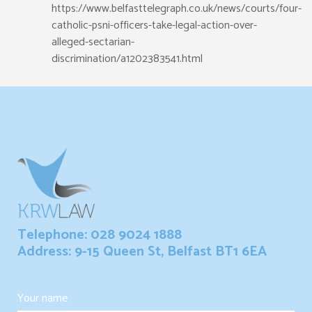
https://www.belfasttelegraph.co.uk/news/courts/four-
catholic-psni-officers-take-legal-action-over-
alleged-sectarian-
discrimination/a1202383541.html
Telephone: 028 9024 1888
Address: 9-15 Queen St, Belfast BT1 6EA
Your name