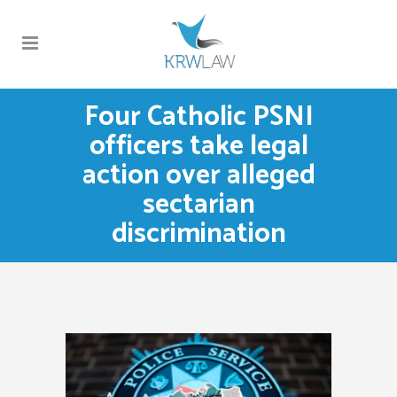
Four Catholic PSNI
officers take legal
action over alleged
sectarian
discrimination