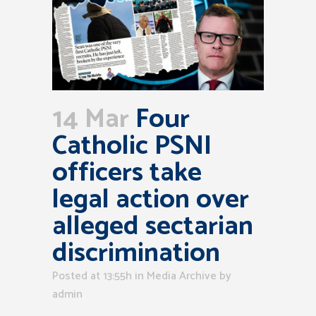
14 Mar
Four
Catholic PSNI
officers take
legal action over
alleged sectarian
discrimination
Posted at 13:55h
in
Media Archive
by
admin