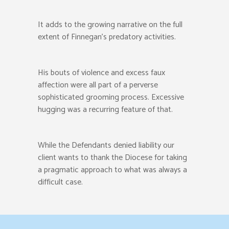
It adds to the growing narrative on the full
extent of Finnegan’s predatory activities.
His bouts of violence and excess faux
affection were all part of a perverse
sophisticated grooming process. Excessive
hugging was a recurring feature of that.
While the Defendants denied liability our
client wants to thank the Diocese for taking
a pragmatic approach to what was always a
difficult case.