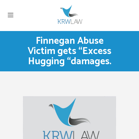
Finnegan Abuse
Victim gets “Excess
Hugging “damages.