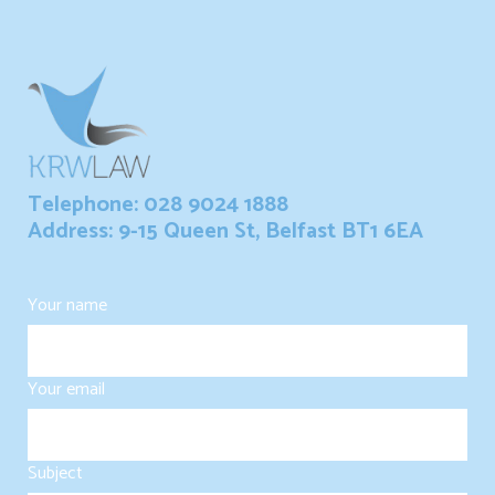
Telephone: 028 9024 1888
Address: 9-15 Queen St, Belfast BT1 6EA
Your name
Your email
Subject