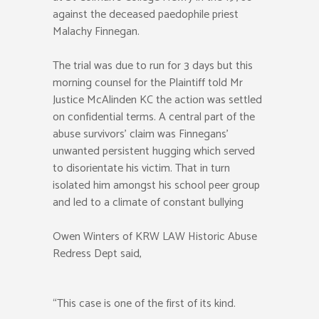
against the deceased paedophile priest
Malachy Finnegan.
The trial was due to run for 3 days but this
morning counsel for the Plaintiff told Mr
Justice McAlinden KC the action was settled
on confidential terms. A central part of the
abuse survivors’ claim was Finnegans’
unwanted persistent hugging which served
to disorientate his victim. That in turn
isolated him amongst his school peer group
and led to a climate of constant bullying
Owen Winters of KRW LAW Historic Abuse
Redress Dept said,
“This case is one of the first of its kind.