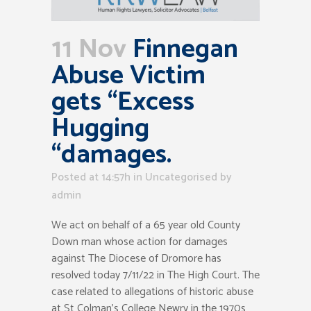
11 Nov
Finnegan
Abuse Victim
gets “Excess
Hugging
“damages.
Posted at 14:57h
in Uncategorised
by
admin
We act on behalf of a 65 year old County
Down man whose action for damages
against The Diocese of Dromore has
resolved today 7/11/22 in The High Court. The
case related to allegations of historic abuse
at St Colman’s College Newry in the 1970s