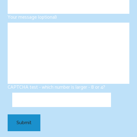
Your message (optional)
CAPTCHA test - which number is larger - 8 or 4?