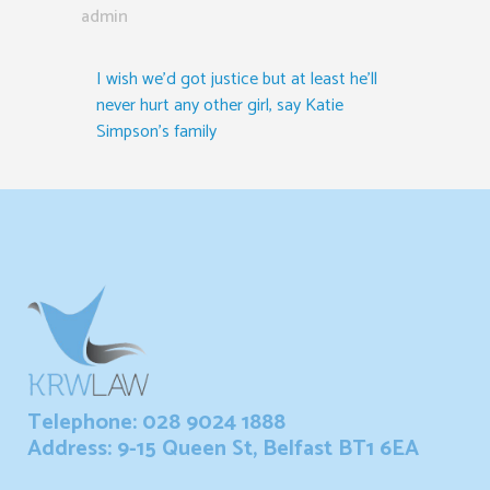
admin
I wish we’d got justice but at least he’ll
never hurt any other girl, say Katie
Simpson’s family
Telephone: 028 9024 1888
Address: 9-15 Queen St, Belfast BT1 6EA