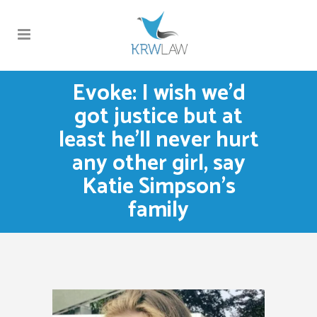
Evoke: I wish we’d
got justice but at
least he’ll never hurt
any other girl, say
Katie Simpson’s
family