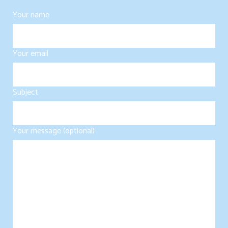
Your name
Your email
Subject
Your message (optional)