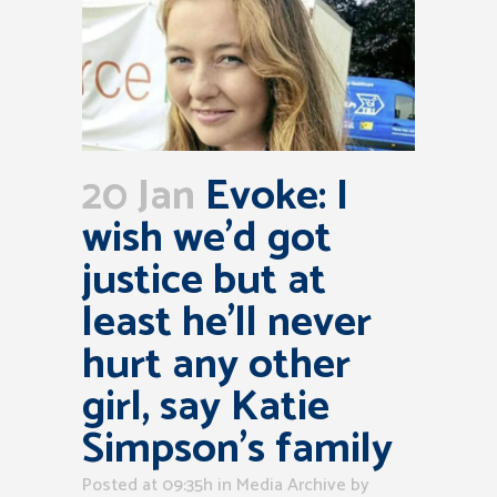
20 Jan
Evoke: I
wish we’d got
justice but at
least he’ll never
hurt any other
girl, say Katie
Simpson’s family
Posted at 09:35h
in
Media Archive
by