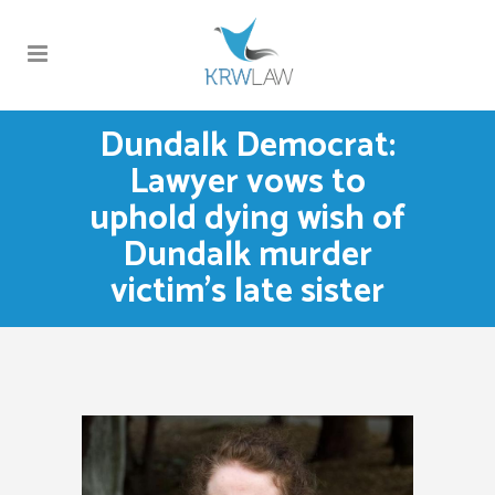
Dundalk Democrat:
Lawyer vows to
uphold dying wish of
Dundalk murder
victim’s late sister