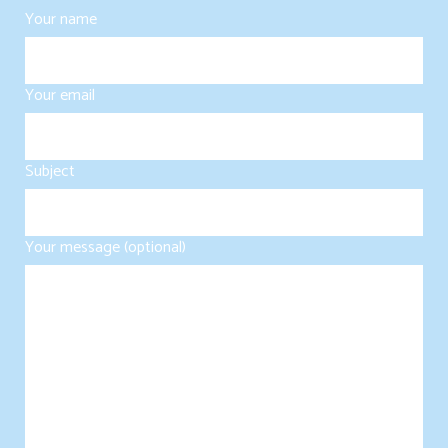
Your name
Your email
Subject
Your message (optional)