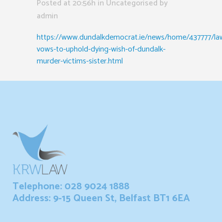
Posted at 20:56h
in Uncategorised
by
admin
https://www.dundalkdemocrat.ie/news/home/437777/la
vows-to-uphold-dying-wish-of-dundalk-
murder-victims-sister.html
Telephone: 028 9024 1888
Address: 9-15 Queen St, Belfast BT1 6EA