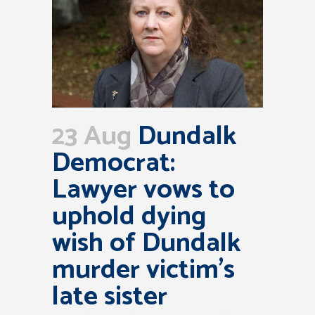
23 Aug
Dundalk
Democrat:
Lawyer vows to
uphold dying
wish of Dundalk
murder victim’s
late sister