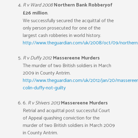
R v Ward 2008
Northern Bank Robbery
of
£26 million
.
We successfully secured the acquittal of the
only person prosecuted for one of the
largest cash robberies in world history.
http://www.theguardian.com/uk/2008/oct/09/northern.
R v Duffy 2012
Massereene Murders
The murder of two British soldiers in March
2009 in County Antrim.
http://www.theguardian.com/uk/2012/jan/20/masseree
colin-duffy-not-guilty
6
. R v Shivers 2013
Massereene Murders
Retrial and acquittal post successful Court
of Appeal quashing conviction for the
murder of two British soldiers in March 2009
in County Antrim.