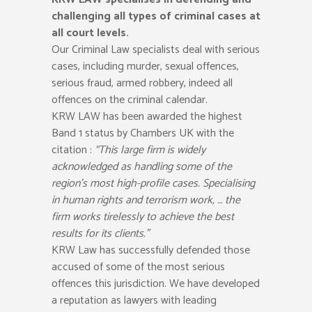
challenging all types of criminal cases at
all court levels.
Our Criminal Law specialists deal with serious
cases, including murder, sexual offences,
serious fraud, armed robbery, indeed all
offences on the criminal calendar.
KRW LAW has been awarded the highest
Band 1 status by Chambers UK with the
citation :
“This large firm is widely
acknowledged as handling some of the
region’s most high-profile cases. Specialising
in human rights and terrorism work, … the
firm works tirelessly to achieve the best
results for its clients.”
KRW Law has successfully defended those
accused of some of the most serious
offences this jurisdiction. We have developed
a reputation as lawyers with leading