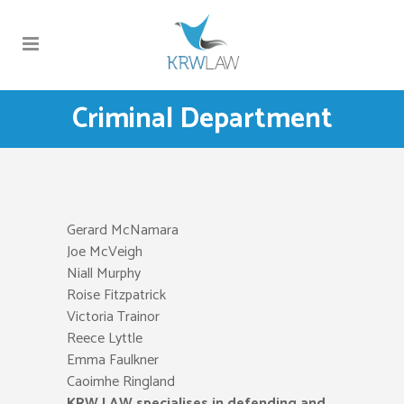
Criminal Department
Gerard McNamara
Joe McVeigh
Niall Murphy
Roise Fitzpatrick
Victoria Trainor
Reece Lyttle
Emma Faulkner
Caoimhe Ringland
KRW LAW specialises in defending and