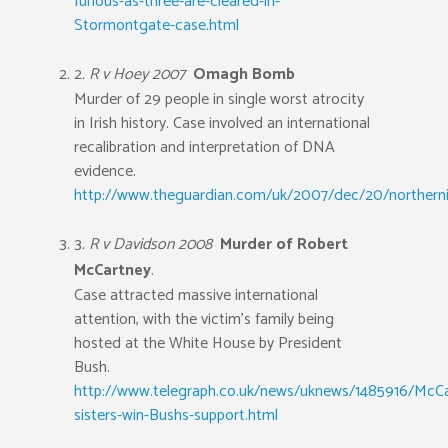
furious-as-three-are-cleared-in-
Stormontgate-case.html
2
. R v Hoey 2007
Omagh Bomb
Murder of 29 people in single worst atrocity
in Irish history. Case involved an international
recalibration and interpretation of DNA
evidence.
http://www.theguardian.com/uk/2007/dec/20/northerni
3
. R v Davidson 2008
Murder of Robert
McCartney
.
Case attracted massive international
attention, with the victim’s family being
hosted at the White House by President
Bush.
http://www.telegraph.co.uk/news/uknews/1485916/McCa
sisters-win-Bushs-support.html