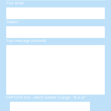
Your email
Subject
Your message (optional)
CAPTCHA test - which number is larger - 8 or 4?