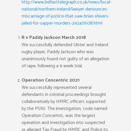
http://www.belfasttelegraph.co.uk/news/local-
national/northern-ireland/lawyer-denounces-
miscarriage-of-justice-that-saw-brian-shivers-
jailed-for-sapper-murders-29240608.html
R v Paddy Jackson March 2018
We successfully defended Ulster and Ireland
rugby player, Paddy Jackson who was
unanimously found not guilty of an allegation
of rape, following a 9 week trial.
Operation Concentric 2021
We successfully represented several
defendants in criminal proceedings brought
collaboratively by HMRC officers supported
by the PSNI. The investigation, code named
Operation Concentric, was the largest
operation and investigation into suspected
or alleged Tax Fraud by HMRC and Police to