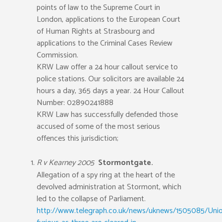
points of law to the Supreme Court in
London, applications to the European Court
of Human Rights at Strasbourg and
applications to the Criminal Cases Review
Commission.
KRW Law offer a 24 hour callout service to
police stations. Our solicitors are available 24
hours a day, 365 days a year. 24 Hour Callout
Number: 02890241888
KRW Law has successfully defended those
accused of some of the most serious
offences this jurisdiction;
R v Kearney 2005
Stormontgate.
Allegation of a spy ring at the heart of the
devolved administration at Stormont, which
led to the collapse of Parliament.
http://www.telegraph.co.uk/news/uknews/1505085/Unio