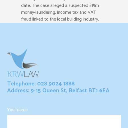
date. The case alleged a suspected £15m
money-laundering, income tax and VAT
fraud linked to the local building industry.
Telephone: 028 9024 1888
Address: 9-15 Queen St, Belfast BT1 6EA
Your name