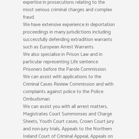
expertise in prosecutions relating to the
most serious criminal charges and complex
fraud.
We have extensive experience in deportation
proceedings in many jurisdictions including
successfully defending extradition warrants
such as European Arrest Warrants.
We also specialise in Prison Law and in
particular representing Life sentence
Prisoners before the Parole Commission.
We can assist with applications to the
Criminal Cases Review Commission and with
complaints against police to the Police
Ombudsman.
We can assist you with all arrest matters,
Magistrates Court Summonses and Charge
Sheets, Youth Court cases, Crown Court jury
and non-jury trials, Appeals to the Northern
Ireland Court of Criminal Appeal, Appeals on