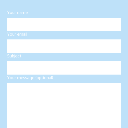
Your name
Your email
Subject
Your message (optional)