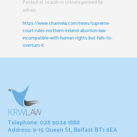
Posted at 14:40h
in Uncategorised
by
admin
https://www.channel4.com/news/supreme-
court-rules-northern-ireland-abortion-law-
incompatible-with-human-rights-but-fails-to-
overturn-it
Telephone: 028 9024 1888
Address: 9-15 Queen St, Belfast BT1 6EA