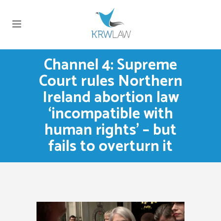
Channel 4: Supreme
Court rules Northern
Ireland abortion law
‘incompatible with
human rights’ – but
fails to overturn it