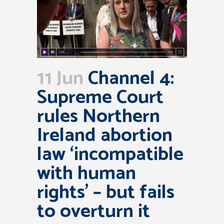
11 Jun
Channel 4:
Supreme Court
rules Northern
Ireland abortion
law ‘incompatible
with human
rights’ – but fails
to overturn it