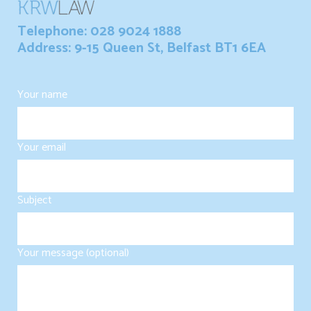
Telephone: 028 9024 1888
Address: 9-15 Queen St, Belfast BT1 6EA
Your name
Your email
Subject
Your message (optional)