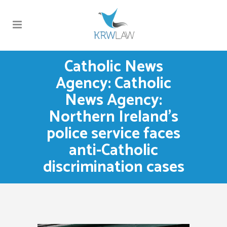
Catholic News
Agency: Catholic
News Agency:
Northern Ireland’s
police service faces
anti-Catholic
discrimination cases