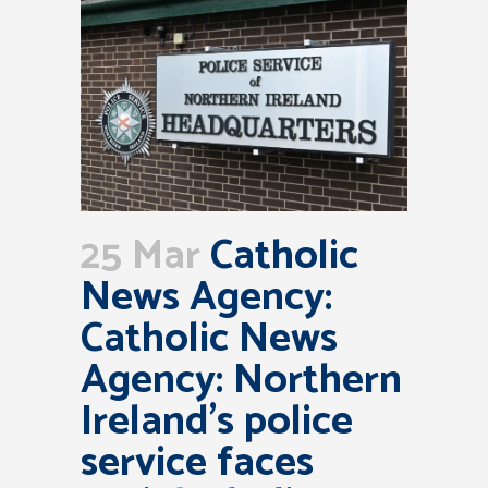
25 Mar
Catholic
News Agency:
Catholic News
Agency: Northern
Ireland’s police
service faces