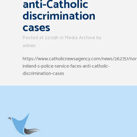
anti-Catholic
discrimination
cases
Posted at 22:03h
in
Media Archive
by
admin
https://www.catholicnewsagency.com/news/262751/nor
ireland-s-police-service-faces-anti-catholic-
discrimination-cases