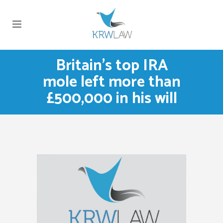
Britain’s top IRA
mole left more than
£500,000 in his will