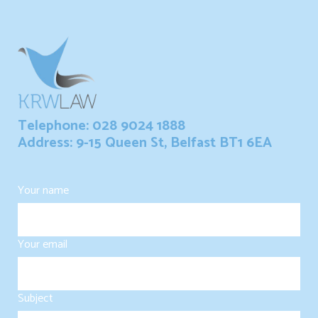
Telephone: 028 9024 1888
Address: 9-15 Queen St, Belfast BT1 6EA
Your name
Your email
Subject