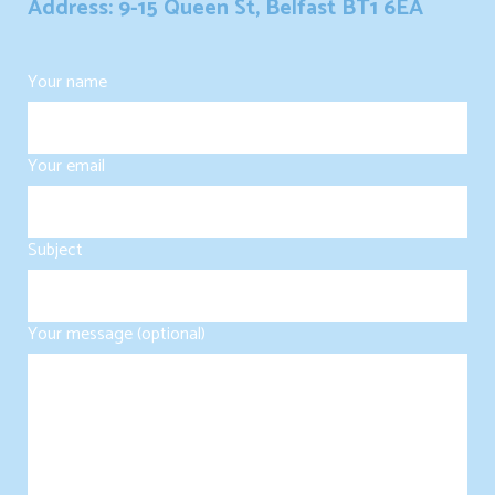
Address: 9-15 Queen St, Belfast BT1 6EA
Your name
Your email
Subject
Your message (optional)