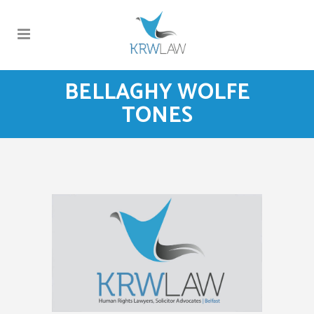
BELLAGHY WOLFE
TONES