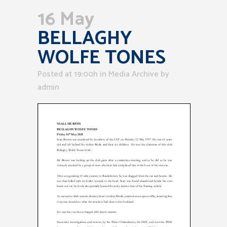
16 May
BELLAGHY
WOLFE TONES
Posted at 19:00h
in
Media Archive
by
admin