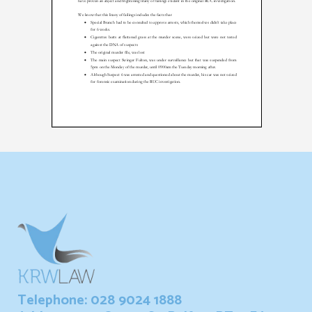
Telephone: 028 9024 1888