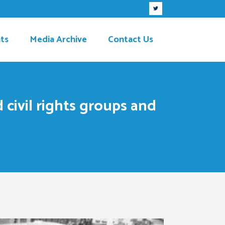
ts
Media Archive
Contact Us
 civil rights groups and