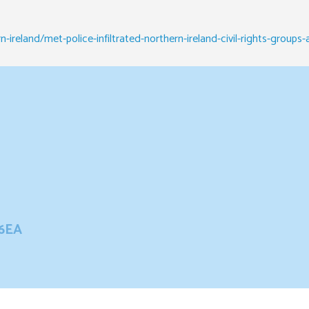
ireland/met-police-infiltrated-northern-ireland-civil-rights-groups
 6EA