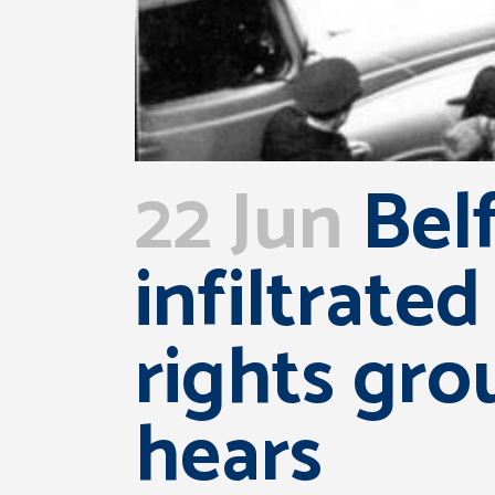
22 Jun
Belf
infiltrated
rights gro
hears