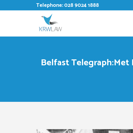
Telephone:
028 9024 1888
Belfast Telegraph:Met P