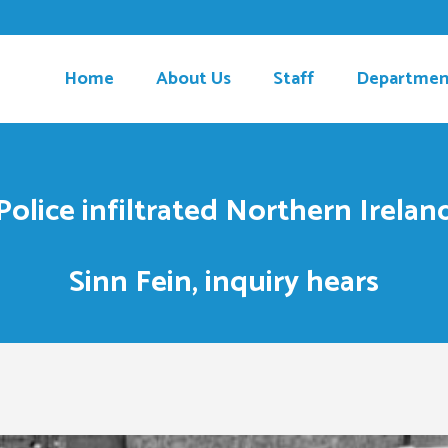
Home
About Us
Staff
Departmen
olice infiltrated Northern Ireland
Sinn Fein, inquiry hears