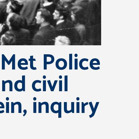
Met Police
nd civil
in, inquiry