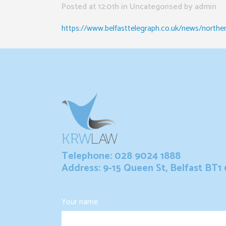
Posted at 12:01h
in Uncategorised
by
admin
https://www.belfasttelegraph.co.uk/news/northern-
Telephone: 028 9024 1888
Address: 9-15 Queen St, Belfast BT1
Your name