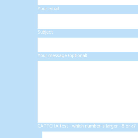
Your email
Subject
Your message (optional)
CAPTCHA test - which number is larger - 8 or 4?