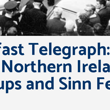
ast Telegraph:
 Northern Irela
ups and Sinn Fe