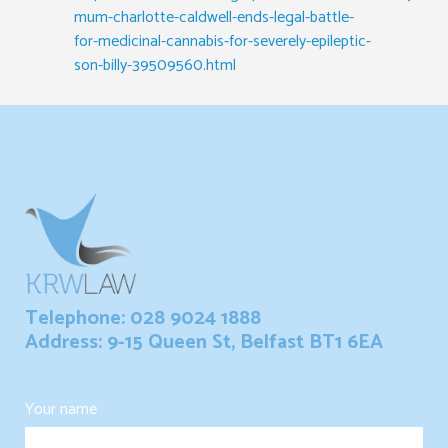
mum-charlotte-caldwell-ends-legal-battle-
for-medicinal-cannabis-for-severely-epileptic-
son-billy-39509560.html
Telephone: 028 9024 1888
Address: 9-15 Queen St, Belfast BT1 6EA
Your name