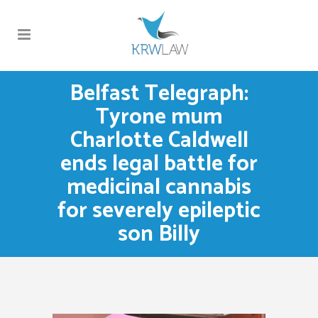
Belfast Telegraph:
Tyrone mum
Charlotte Caldwell
ends legal battle for
medicinal cannabis
for severely epileptic
son Billy