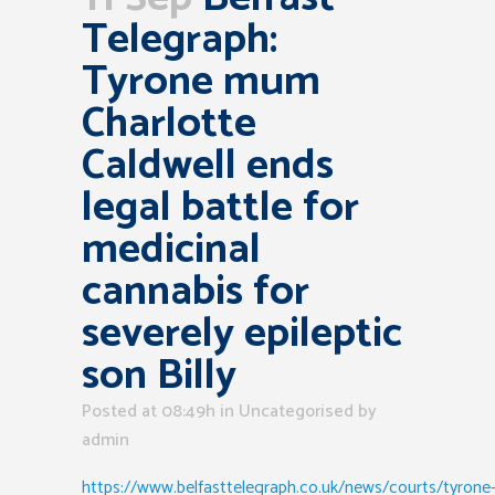
Telegraph:
Tyrone mum
Charlotte
Caldwell ends
legal battle for
medicinal
cannabis for
severely epileptic
son Billy
Posted at 08:49h
in Uncategorised
by
admin
https://www.belfasttelegraph.co.uk/news/courts/tyrone