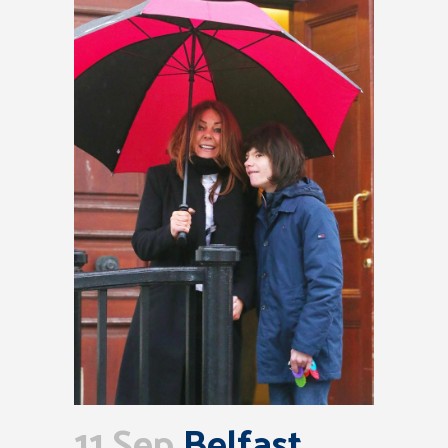
11 Sep
Belfast