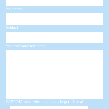
Your email
Subject
Your message (optional)
CAPTCHA test - which number is larger - 8 or 4?