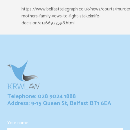
https://www.belfasttelegraph.co.uk/news/courts/murde
mothers-family-vows-to-fight-stakeknife-
decision/a1266927598.html
Telephone: 028 9024 1888
Address: 9-15 Queen St, Belfast BT1 6EA
Your name