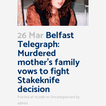
26 Mar
Belfast
Telegraph:
Murdered
mother’s family
vows to fight
Stakeknife
decision
Posted at 15:09h
in Uncategorised
by
admin