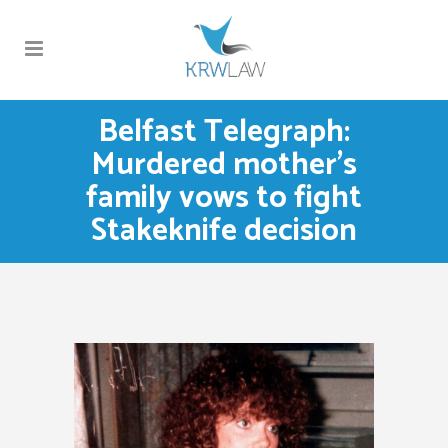
Belfast Telegraph:
Murdered mother’s
family vows to fight
Stakeknife decision