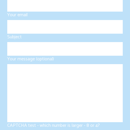
Your email
Subject
Your message (optional)
CAPTCHA test - which number is larger - 8 or 4?