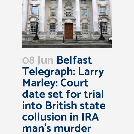
08 Jun
Belfast
Telegraph: Larry
Marley: Court
date set for trial
into British state
collusion in IRA
man’s murder