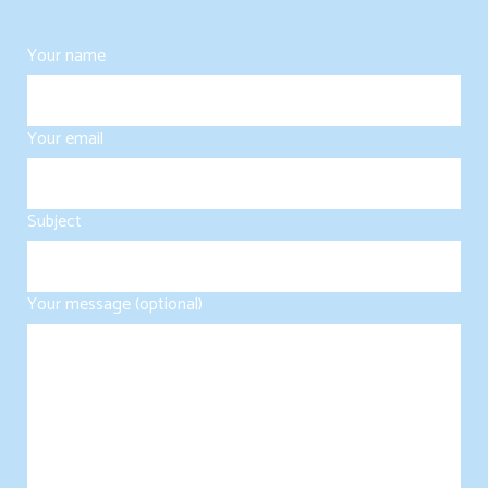
Your name
Your email
Subject
Your message (optional)