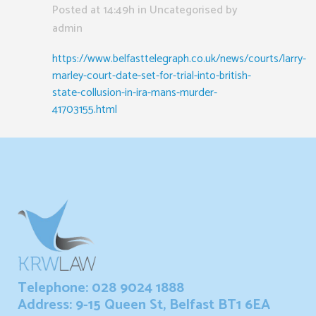
Posted at 14:49h
in Uncategorised
by
admin
https://www.belfasttelegraph.co.uk/news/courts/larry-
marley-court-date-set-for-trial-into-british-
state-collusion-in-ira-mans-murder-
41703155.html
Telephone: 028 9024 1888
Address: 9-15 Queen St, Belfast BT1 6EA