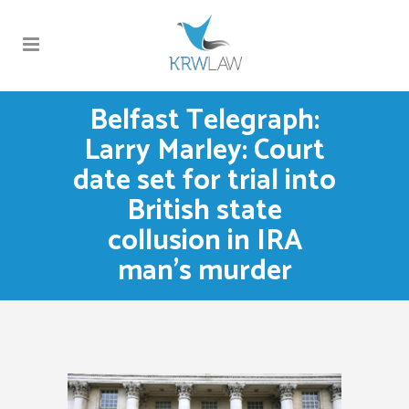
Belfast Telegraph:
Larry Marley: Court
date set for trial into
British state
collusion in IRA
man’s murder