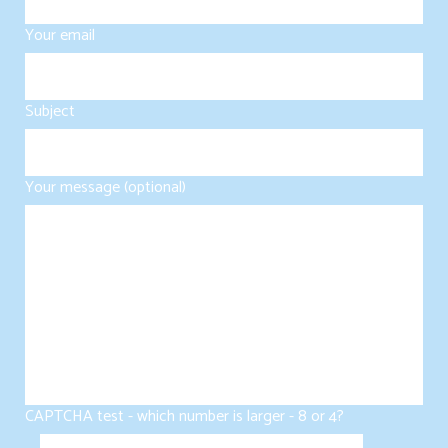
Your email
Subject
Your message (optional)
CAPTCHA test - which number is larger - 8 or 4?