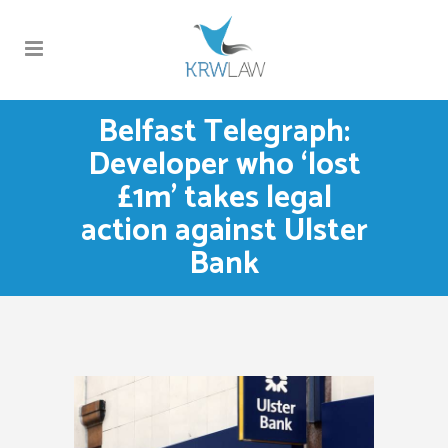
Belfast Telegraph:
Developer who ‘lost
£1m’ takes legal
action against Ulster
Bank