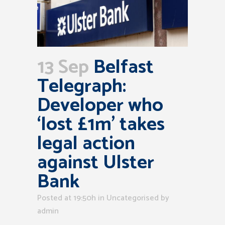
13 Sep
Belfast
Telegraph:
Developer who
‘lost £1m’ takes
legal action
against Ulster
Bank
Posted at 19:50h
in Uncategorised
by
admin