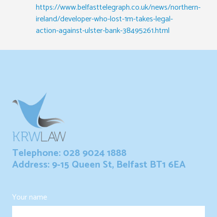
https://www.belfasttelegraph.co.uk/news/northern-
ireland/developer-who-lost-1m-takes-legal-
action-against-ulster-bank-38495261.html
Telephone: 028 9024 1888
Address: 9-15 Queen St, Belfast BT1 6EA
Your name