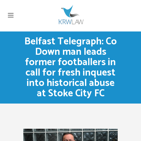
Belfast Telegraph: Co
Down man leads
former footballers in
call for fresh inquest
into historical abuse
at Stoke City FC