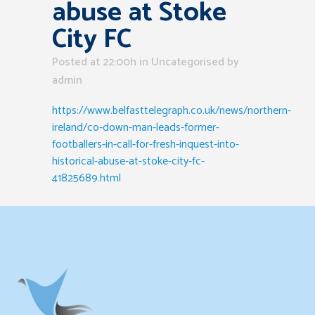
abuse at Stoke
City FC
Posted at 22:00h
in Uncategorised
by
admin
https://www.belfasttelegraph.co.uk/news/northern-
ireland/co-down-man-leads-former-
footballers-in-call-for-fresh-inquest-into-
historical-abuse-at-stoke-city-fc-
41825689.html