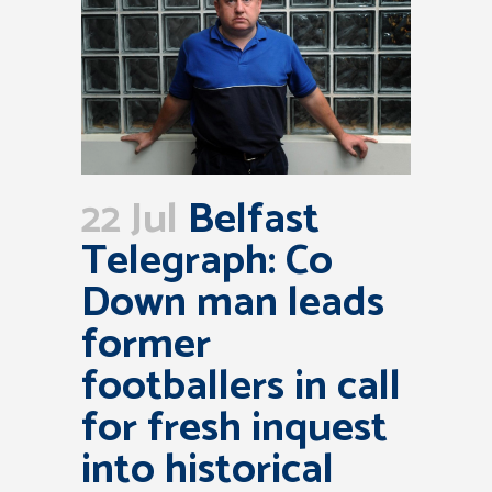
22 Jul
Belfast
Telegraph: Co
Down man leads
former
footballers in call
for fresh inquest
into historical