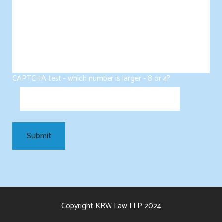
CAPTCHA test - which number is larger - 8 or 4?
Copyright KRW Law LLP 2024