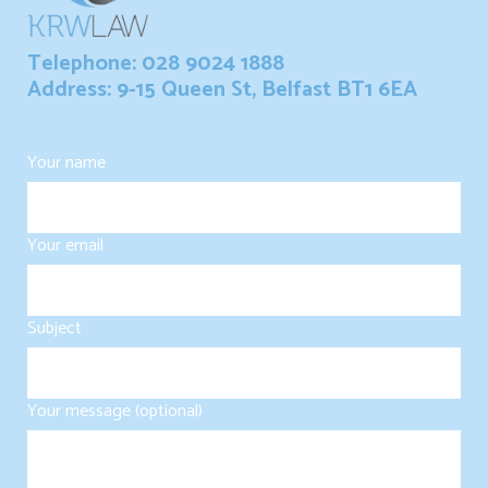
Telephone: 028 9024 1888
Address: 9-15 Queen St, Belfast BT1 6EA
Your name
Your email
Subject
Your message (optional)