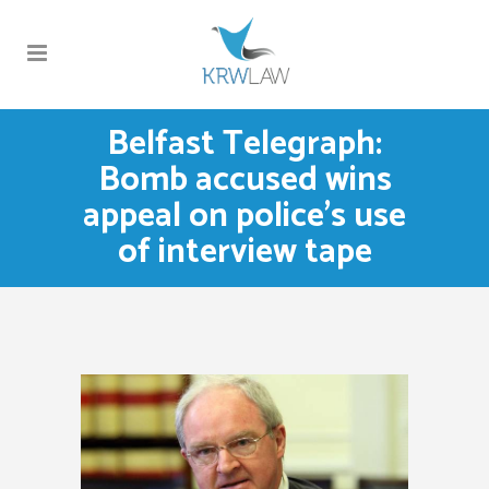
Belfast Telegraph:
Bomb accused wins
appeal on police’s use
of interview tape