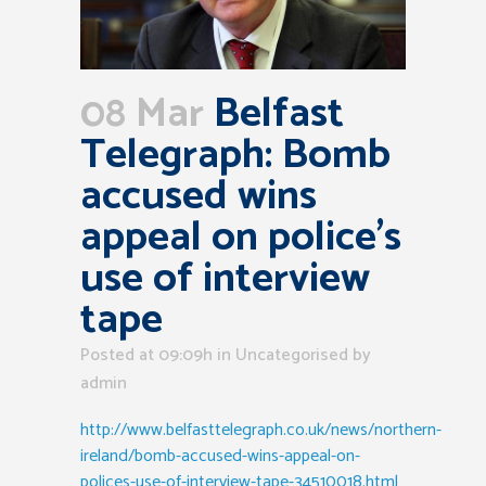
08 Mar
Belfast
Telegraph: Bomb
accused wins
appeal on police’s
use of interview
tape
Posted at 09:09h
in Uncategorised
by
admin
http://www.belfasttelegraph.co.uk/news/northern-
ireland/bomb-accused-wins-appeal-on-
polices-use-of-interview-tape-34510018.html