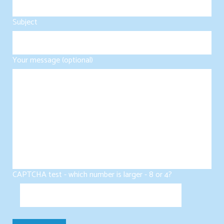
Subject
Your message (optional)
CAPTCHA test - which number is larger - 8 or 4?