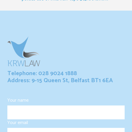
Telephone: 028 9024 1888
Address: 9-15 Queen St, Belfast BT1 6EA
Your name
Your email