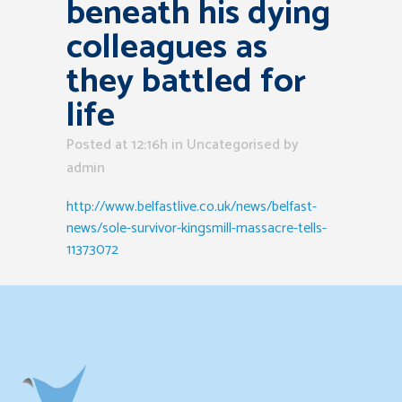
beneath his dying
colleagues as
they battled for
life
Posted at 12:16h
in Uncategorised
by
admin
http://www.belfastlive.co.uk/news/belfast-
news/sole-survivor-kingsmill-massacre-tells-
11373072