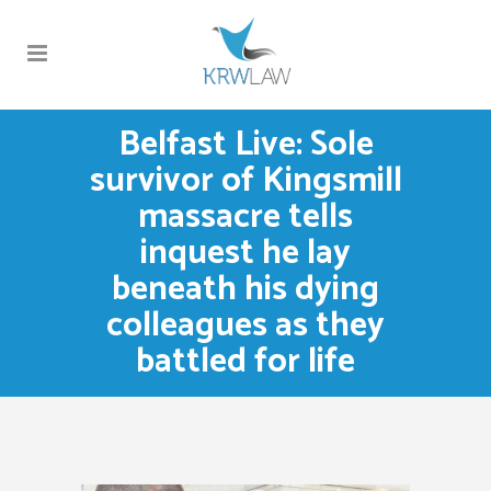
Belfast Live: Sole
survivor of Kingsmill
massacre tells
inquest he lay
beneath his dying
colleagues as they
battled for life