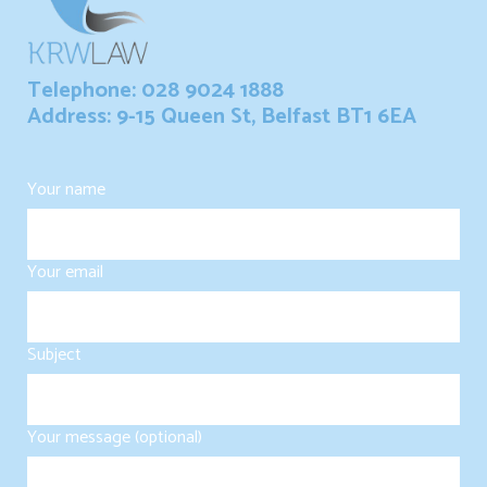
Telephone: 028 9024 1888
Address: 9-15 Queen St, Belfast BT1 6EA
Your name
Your email
Subject
Your message (optional)