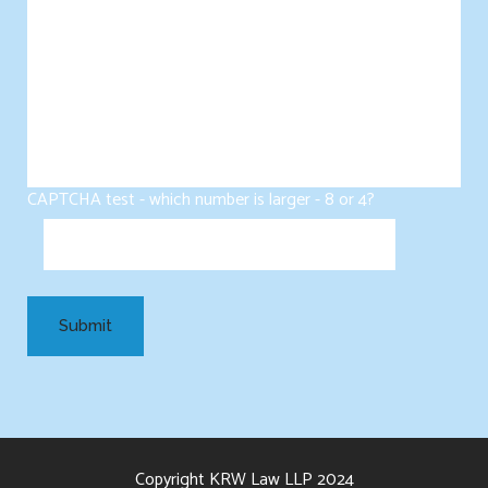
CAPTCHA test - which number is larger - 8 or 4?
Copyright KRW Law LLP 2024