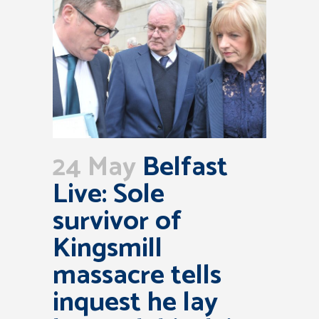
24 May
Belfast
Live: Sole
survivor of
Kingsmill
massacre tells
inquest he lay