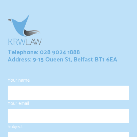
Telephone: 028 9024 1888
Address: 9-15 Queen St, Belfast BT1 6EA
Your name
Your email
Subject