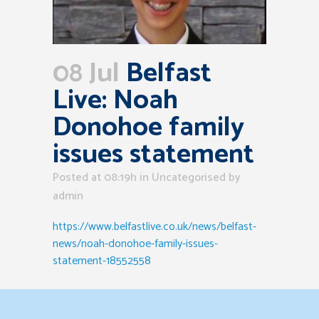
08 Jul
Belfast
Live: Noah
Donohoe family
issues statement
Posted at 08:19h
in Uncategorised
by
admin
https://www.belfastlive.co.uk/news/belfast-
news/noah-donohoe-family-issues-
statement-18552558