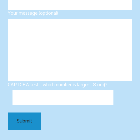
Your message (optional)
CAPTCHA test - which number is larger - 8 or 4?