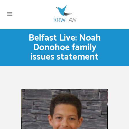
Belfast Live: Noah
Donohoe family
issues statement