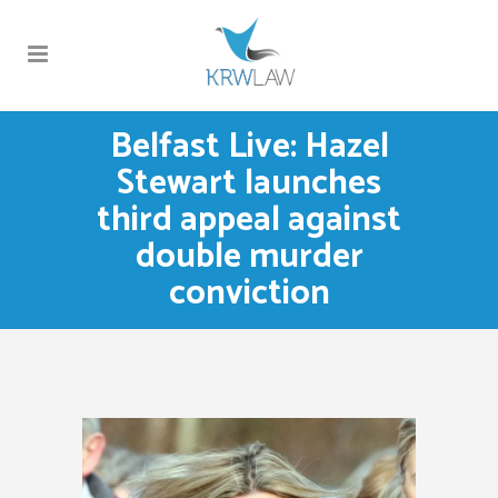
Belfast Live: Hazel
Stewart launches
third appeal against
double murder
conviction