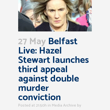
27 May
Belfast
Live: Hazel
Stewart launches
third appeal
against double
murder
conviction
Posted at 21:50h
in
Media Archive
by