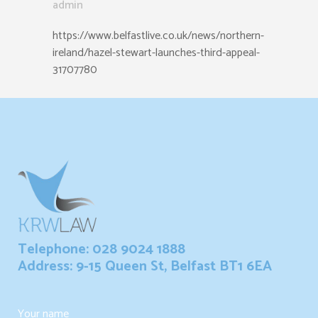
admin
https://www.belfastlive.co.uk/news/northern-
ireland/hazel-stewart-launches-third-appeal-
31707780
Telephone: 028 9024 1888
Address: 9-15 Queen St, Belfast BT1 6EA
Your name