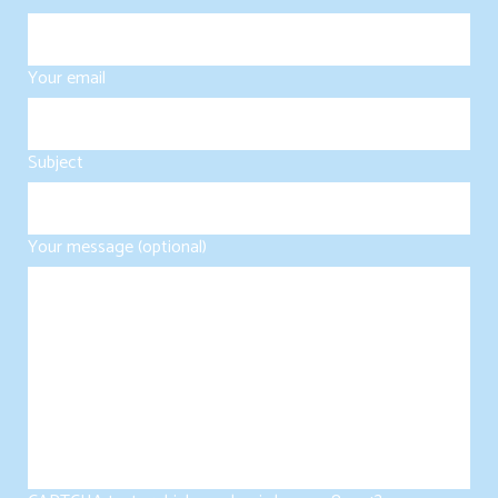
Your email
Subject
Your message (optional)