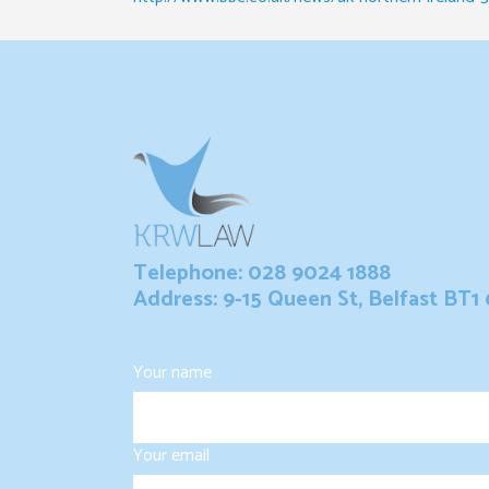
Telephone: 028 9024 1888
Address: 9-15 Queen St, Belfast BT1
Your name
Your email