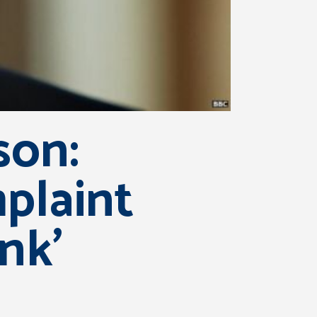
son:
laint
nk’