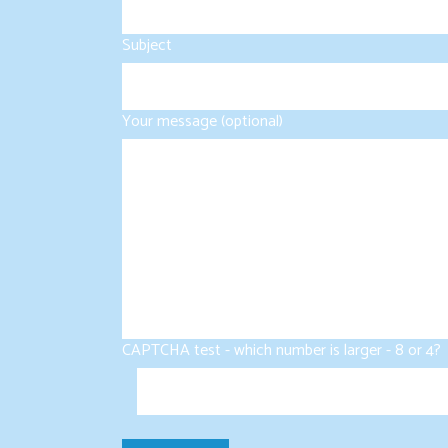
Subject
Your message (optional)
CAPTCHA test - which number is larger - 8 or 4?