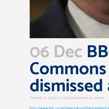
06 Dec
BBC
Commons 
dismissed 
Posted at 21:26h
in Uncategorised
by
admin
http://www.bbc.co.uk/news/uk-northern-ireland