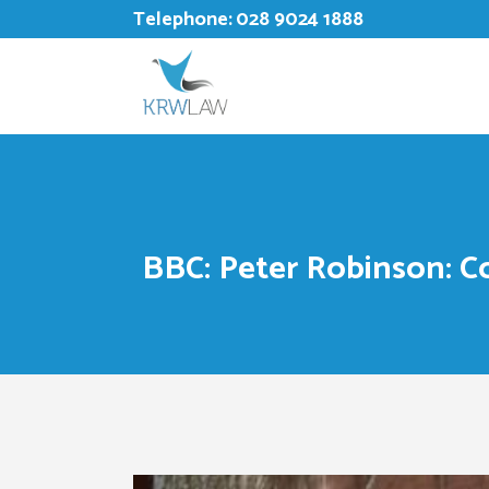
Telephone:
028 9024 1888
BBC: Peter Robinson: C