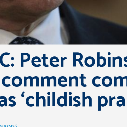
: Peter Robin
comment comp
as ‘childish pra
-35007436