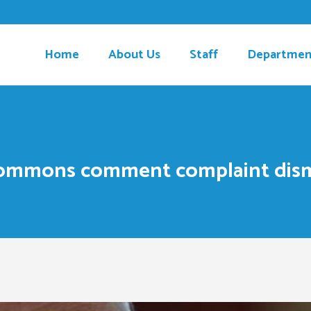
Home
About Us
Staff
Departmen
ommons comment complaint dismis