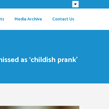
ts
Media Archive
Contact Us
sed as ‘childish prank’