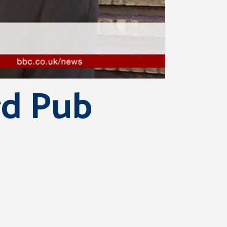
rd Pub