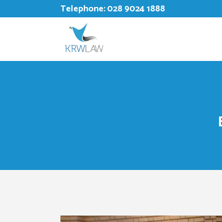
Telephone:
028 9024 1888