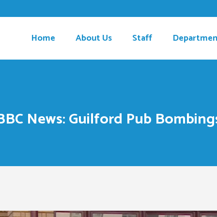
Home
About Us
Staff
Departmen
BBC News: Guilford Pub Bombing