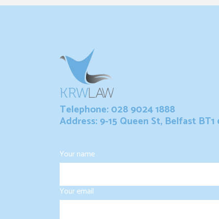
Telephone: 028 9024 1888
Address: 9-15 Queen St, Belfast BT1
Your name
Your email