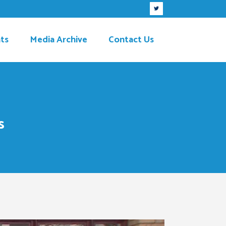
ts
Media Archive
Contact Us
s