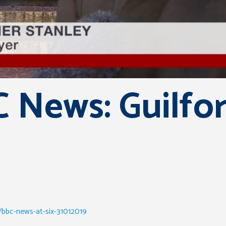
 News: Guilfo
/bbc-news-at-six-31012019