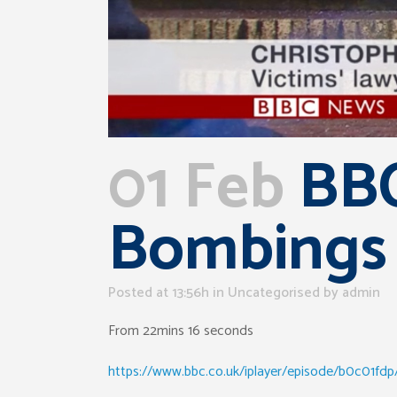
01 Feb
BBC
Bombings
Posted at 13:56h
in Uncategorised
by
admin
From 22mins 16 seconds
https://www.bbc.co.uk/iplayer/episode/b0c01fdp