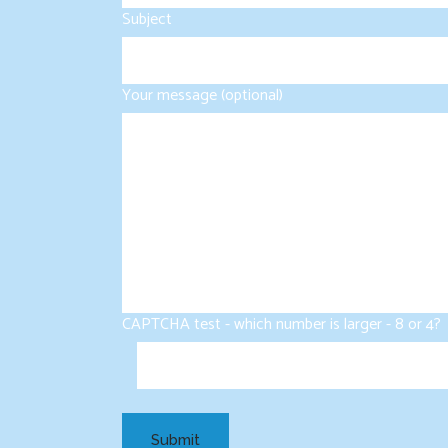
Subject
Your message (optional)
CAPTCHA test - which number is larger - 8 or 4?