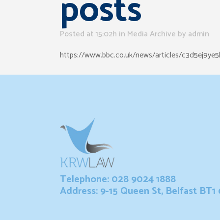
posts
Posted at 15:02h
in
Media Archive
by
admin
https://www.bbc.co.uk/news/articles/c3d5ej9ye5
Telephone: 028 9024 1888
Address: 9-15 Queen St, Belfast BT1