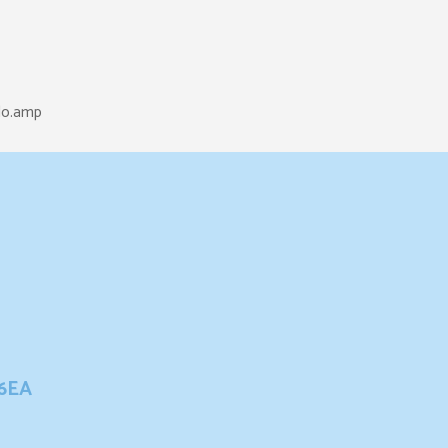
lo.amp
 6EA