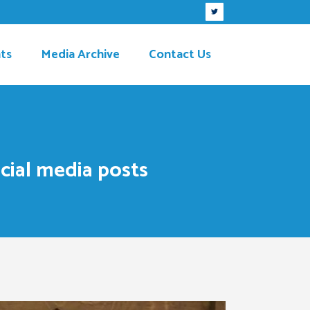
ts
Media Archive
Contact Us
cial media posts