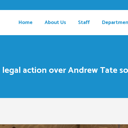
Home
About Us
Staff
Departmen
 legal action over Andrew Tate so