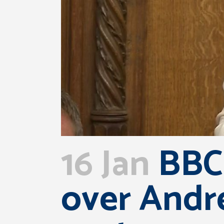
16 Jan
BBC:
over Andr