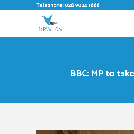
Telephone:
028 9024 1888
BBC: MP to take