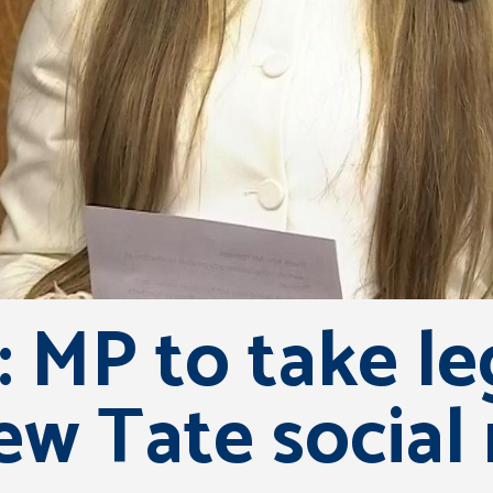
 MP to take le
ew Tate social