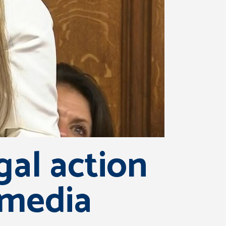
gal action
 media