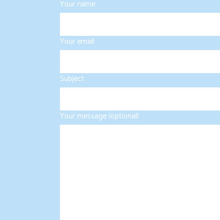
Your name
Your email
Subject
Your message (optional)