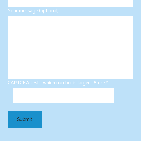
Your message (optional)
CAPTCHA test - which number is larger - 8 or 4?