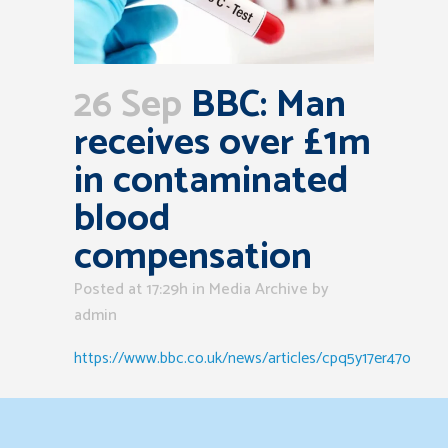
26 Sep
BBC: Man
receives over £1m
in contaminated
blood
compensation
Posted at 17:29h
in
Media Archive
by
admin
https://www.bbc.co.uk/news/articles/cpq5y17er47o