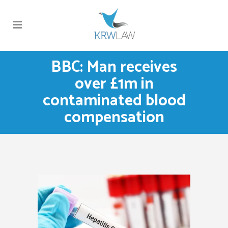
BBC: Man receives
over £1m in
contaminated blood
compensation