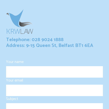
Telephone: 028 9024 1888
Address: 9-15 Queen St, Belfast BT1 6EA
Your name
Your email
Subject