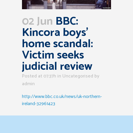
02 Jun
BBC:
Kincora boys’
home scandal:
Victim seeks
judicial review
Posted at 07:37h
in Uncategorised
by
admin
http://www.bbc.co.uk/news/uk-northern-
ireland-32961423