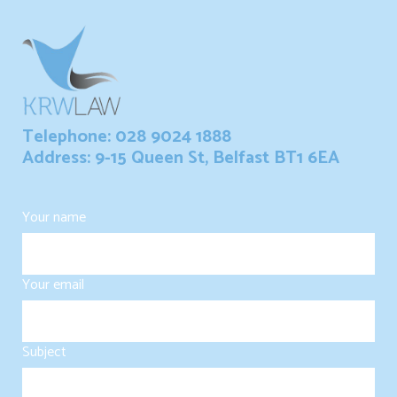
Telephone: 028 9024 1888
Address: 9-15 Queen St, Belfast BT1 6EA
Your name
Your email
Subject