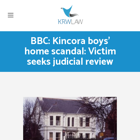
BBC: Kincora boys’
home scandal: Victim
seeks judicial review