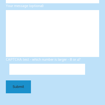
Your message (optional)
CAPTCHA test - which number is larger - 8 or 4?