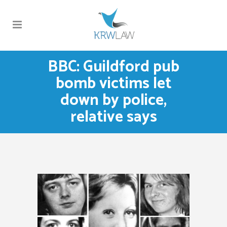
BBC: Guildford pub
bomb victims let
down by police,
relative says