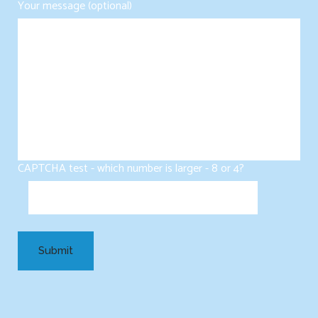
Your message (optional)
CAPTCHA test - which number is larger - 8 or 4?