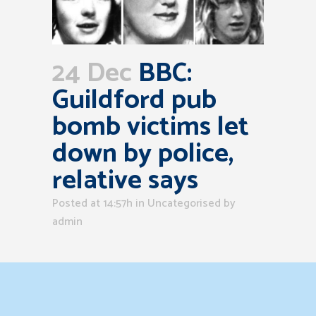
24 Dec
BBC:
Guildford pub
bomb victims let
down by police,
relative says
Posted at 14:57h
in Uncategorised
by
admin