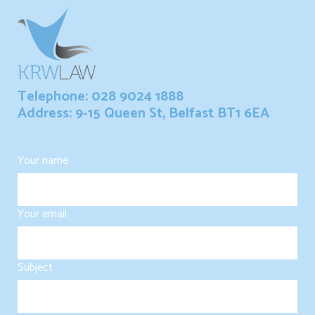
Telephone: 028 9024 1888
Address: 9-15 Queen St, Belfast BT1 6EA
Your name
Your email
Subject