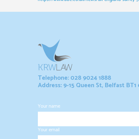
Telephone: 028 9024 1888
Address: 9-15 Queen St, Belfast BT1
Your name
Your email