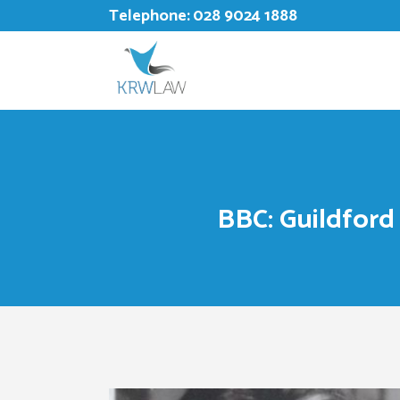
Telephone:
028 9024 1888
BBC: Guildford