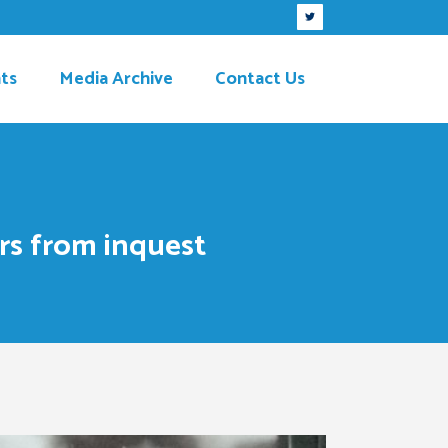
ts
Media Archive
Contact Us
rs from inquest