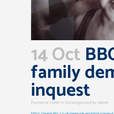
14 Oct
BBC
family de
inquest
Posted at 11:39h
in Uncategorised
by
admin
https://www.bbc.co.uk/news/uk-england-surrey-