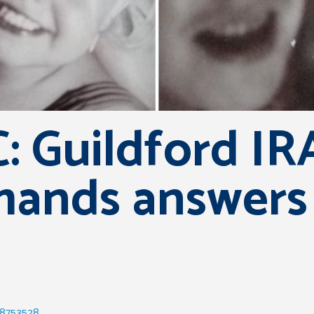
: Guildford I
mands answers
58753528