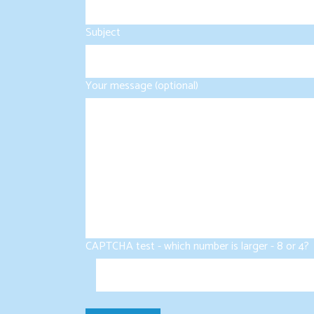
Subject
Your message (optional)
CAPTCHA test - which number is larger - 8 or 4?