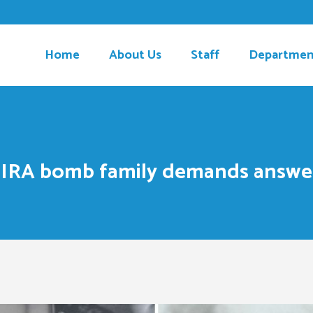
Home
About Us
Staff
Departmen
 IRA bomb family demands answe