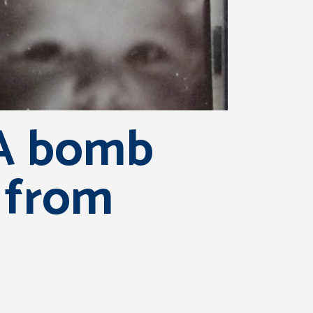
RA bomb
 from