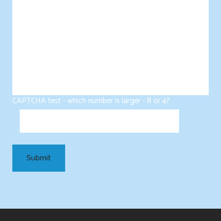
CAPTCHA test - which number is larger - 8 or 4?