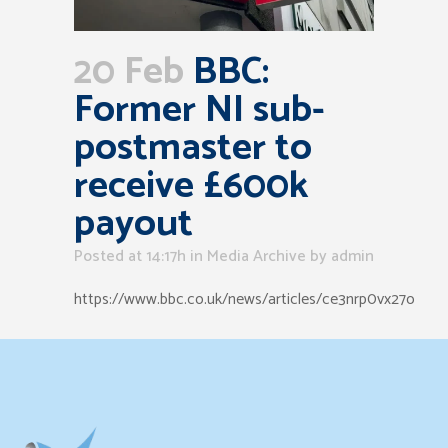
20 Feb
BBC:
Former NI sub-
postmaster to
receive £600k
payout
Posted at 14:17h
in
Media Archive
by
admin
https://www.bbc.co.uk/news/articles/ce3nrp0vx27o