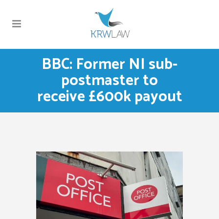
BBC: Former NI sub-
postmaster to
receive £600k payout