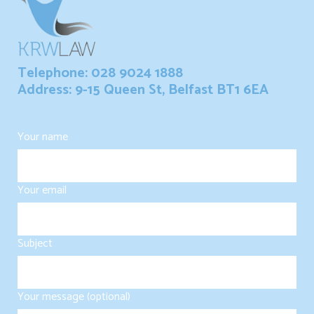
Telephone: 028 9024 1888
Address: 9-15 Queen St, Belfast BT1 6EA
Your name
Your email
Subject
Your message (optional)